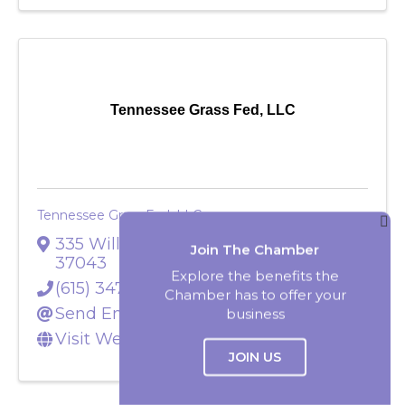
Tennessee Grass Fed, LLC
Tennessee Grass Fed, LLC
Join The Chamber
335 Williams Road
,
Clarksville
,
TN
37043
Explore the benefits the
Chamber has to offer your
(615) 347-5454
business
Send Email
Visit Website
JOIN US
Select Language
▼