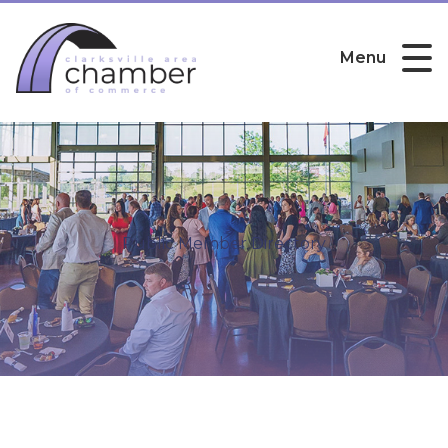
Menu
Public Member Directory