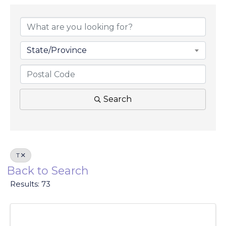
State/Province
Search
T
Back to Search
Results: 73