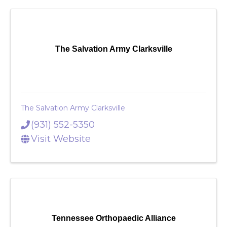
The Salvation Army Clarksville
The Salvation Army Clarksville
(931) 552-5350
Visit Website
Tennessee Orthopaedic Alliance