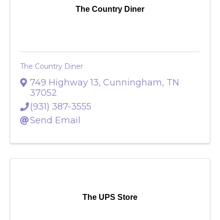
The Country Diner
The Country Diner
749 Highway 13
,
Cunningham
,
TN
37052
(931) 387-3555
Send Email
The UPS Store