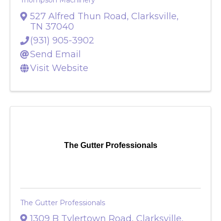
Thompson Machinery
527 Alfred Thun Road
,
Clarksville
,
TN
37040
(931) 905-3902
Send Email
Visit Website
The Gutter Professionals
The Gutter Professionals