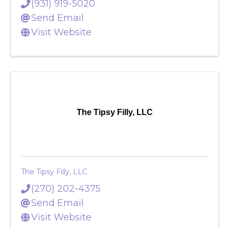
(931) 919-5020
Send Email
Visit Website
The Tipsy Filly, LLC
The Tipsy Filly, LLC
(270) 202-4375
Send Email
Visit Website