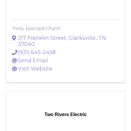
Trinity Episcopal Church
317 Franklin Street
,
Clarksville
,
TN
37040
(931) 645-2458
Send Email
Visit Website
Two Rivers Electric