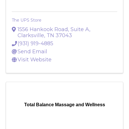
The UPS Store
1556 Hankook Road, Suite A
,
Clarksville
,
TN
37043
(931) 919-4885
Send Email
Visit Website
Total Balance Massage and Wellness