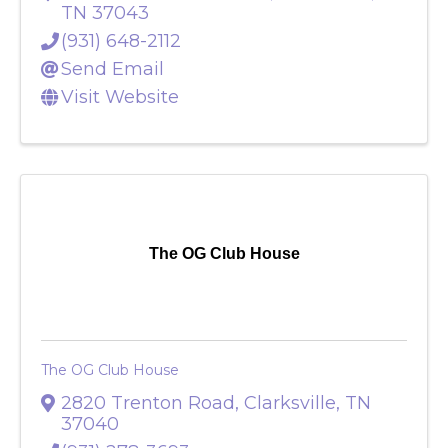
2204-D Madison Street
,
Clarksville
,
TN
37043
(931) 648-2112
Send Email
Visit Website
The OG Club House
The OG Club House
2820 Trenton Road
,
Clarksville
,
TN
37040