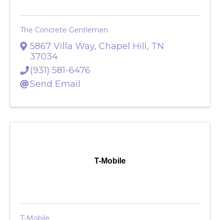
The Concrete Gentlemen
5867 Villa Way
,
Chapel Hill
,
TN
37034
(931) 581-6476
Send Email
T-Mobile