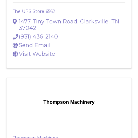
The UPS Store 6562
1477 Tiny Town Road
,
Clarksville
,
TN
37042
(931) 436-2140
Send Email
Visit Website
Thompson Machinery