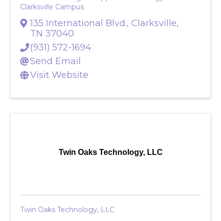
Tennessee College of Applied Technology Dickson &
Clarksville Campus
135 International Blvd.
,
Clarksville
,
TN
37040
(931) 572-1694
Send Email
Visit Website
Twin Oaks Technology, LLC
Twin Oaks Technology, LLC