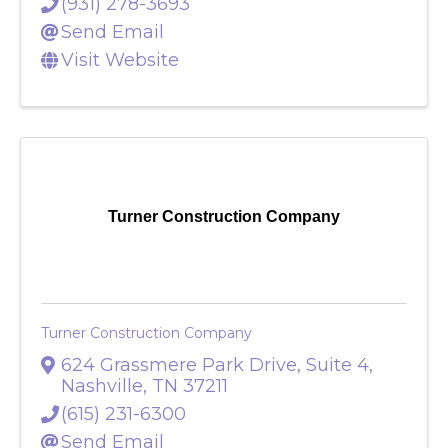
(931) 278-3693
Send Email
Visit Website
Turner Construction Company
Turner Construction Company
624 Grassmere Park Drive, Suite 4
,
Nashville
,
TN
37211
(615) 231-6300