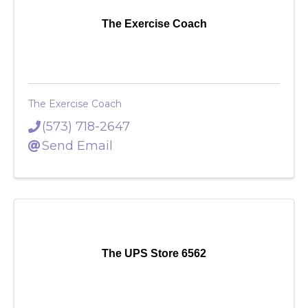
The Exercise Coach
The Exercise Coach
(573) 718-2647
Send Email
The UPS Store 6562