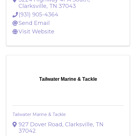
3224 Highway 41-A South
,
Clarksville
,
TN
37043
(931) 905-4364
Send Email
Visit Website
Tailwater Marine & Tackle
Tailwater Marine & Tackle
927 Dover Road
,
Clarksville
,
TN
37042