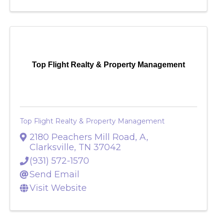
Top Flight Realty & Property Management
Top Flight Realty & Property Management
2180 Peachers Mill Road, A
,
Clarksville
,
TN
37042
(931) 572-1570
Send Email
Visit Website