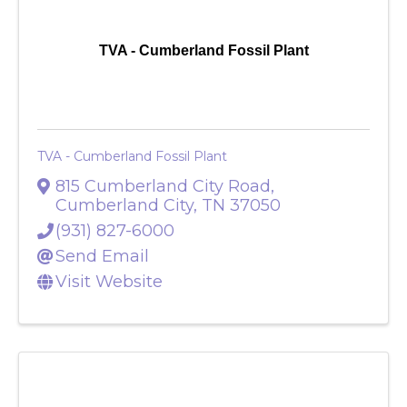
TVA - Cumberland Fossil Plant
TVA - Cumberland Fossil Plant
815 Cumberland City Road
,
Cumberland City
,
TN
37050
(931) 827-6000
Send Email
Visit Website