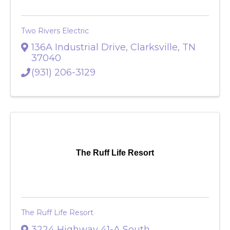
Two Rivers Electric
136A Industrial Drive
,
Clarksville
,
TN
37040
(931) 206-3129
The Ruff Life Resort
The Ruff Life Resort