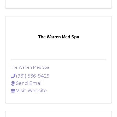
The Warren Med Spa
The Warren Med Spa
(931) 536-9429
Send Email
Visit Website