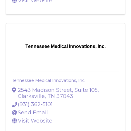
Visit Website
Tennessee Medical Innovations, Inc.
Tennessee Medical Innovations, Inc.
2543 Madison Street, Suite 105
,
Clarksville
,
TN
37043
(931) 362-5101
Send Email
Visit Website