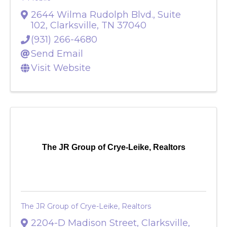
T-Mobile
2644 Wilma Rudolph Blvd., Suite
102
,
Clarksville
,
TN
37040
(931) 266-4680
Send Email
Visit Website
The JR Group of Crye-Leike, Realtors
The JR Group of Crye-Leike, Realtors