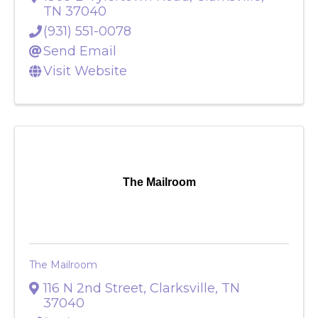
1309 B Tylertown Road
,
Clarksville
,
TN
37040
(931) 551-0078
Send Email
Visit Website
The Mailroom
The Mailroom
116 N 2nd Street
,
Clarksville
,
TN
37040