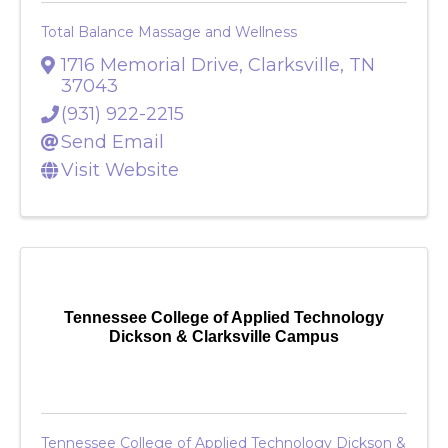
Total Balance Massage and Wellness
1716 Memorial Drive
,
Clarksville
,
TN
37043
(931) 922-2215
Send Email
Visit Website
Tennessee College of Applied Technology
Dickson & Clarksville Campus