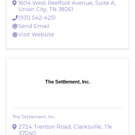
1604 West Reelfoot Avenue, Suite A
,
Union City
,
TN
38261
(931) 542-4251
Send Email
Visit Website
The Settlement, Inc.
The Settlement, Inc.
2724 Trenton Road
,
Clarksville
,
TN