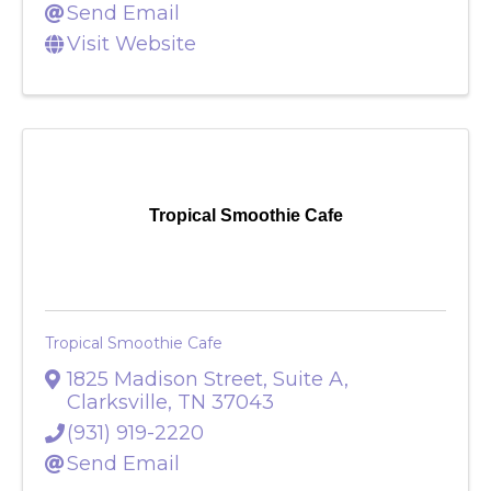
Send Email
Visit Website
Tropical Smoothie Cafe
Tropical Smoothie Cafe
1825 Madison Street, Suite A
,
Clarksville
,
TN
37043
(931) 919-2220
Send Email