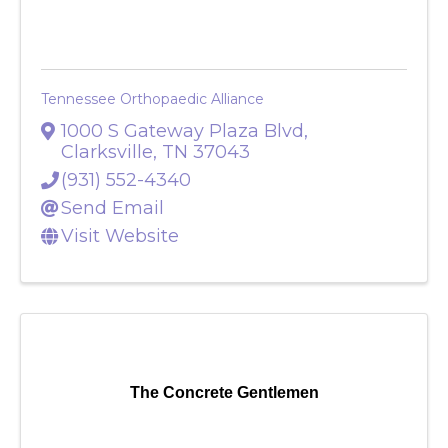
Tennessee Orthopaedic Alliance
1000 S Gateway Plaza Blvd
,
Clarksville
,
TN
37043
(931) 552-4340
Send Email
Visit Website
The Concrete Gentlemen