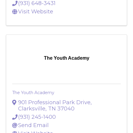
(931) 648-3431
Visit Website
The Youth Academy
The Youth Academy
901 Professional Park Drive
,
Clarksville
,
TN
37040
(931) 245-1400
Send Email