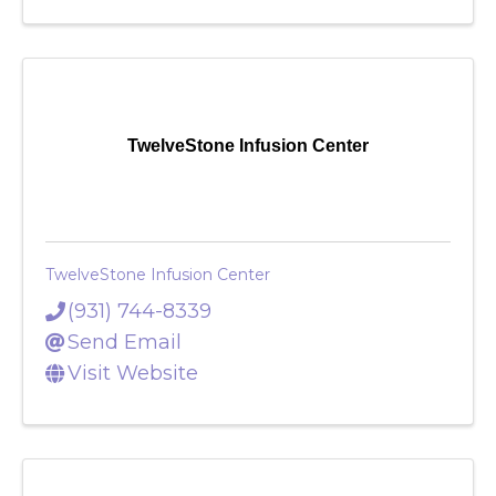
TwelveStone Infusion Center
TwelveStone Infusion Center
(931) 744-8339
Send Email
Visit Website