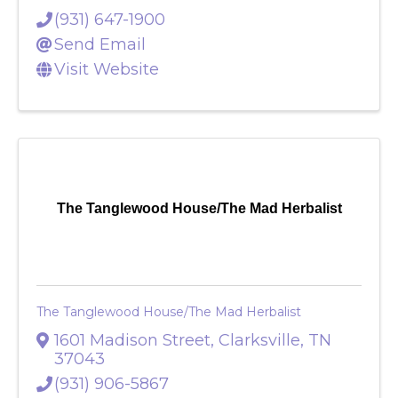
37040
(931) 647-1900
Send Email
Visit Website
The Tanglewood House/The Mad Herbalist
The Tanglewood House/The Mad Herbalist
1601 Madison Street
,
Clarksville
,
TN
37043
(931) 906-5867