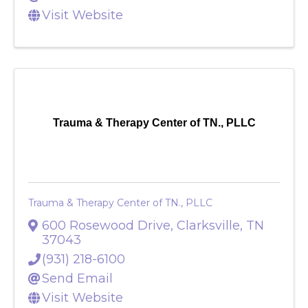
Send Email
Visit Website
Trauma & Therapy Center of TN., PLLC
Trauma & Therapy Center of TN., PLLC
600 Rosewood Drive
,
Clarksville
,
TN
37043
(931) 218-6100
Send Email
Visit Website