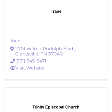
Trane
Trane
2701 Wilma Rudolph Blvd.
,
Clarksville
,
TN
37040
(931) 645-6471
Visit Website
Trinity Episcopal Church