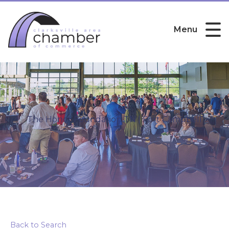
Menu
The Honor Foundation TN | Fort Campbell