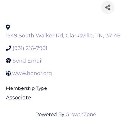
Back to Search
1549 South Walker Rd
,
Clarksville
,
TN
,
37146
(931) 216-7961
Send Email
www.honor.org
Membership Type
Associate
Powered By
GrowthZone