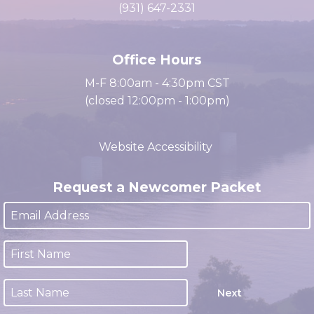
cacc@clarksville.tn.us
(931) 647-2331
Office Hours
M-F 8:00am - 4:30pm CST
(closed 12:00pm - 1:00pm)
Website Accessibility
Request a Newcomer Packet
Next