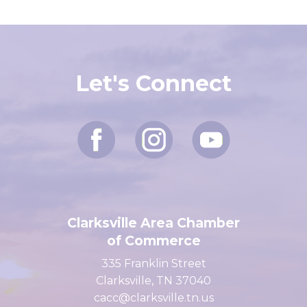
Let's Connect
Clarksville Area Chamber
of Commerce
335 Franklin Street
Clarksville, TN 37040