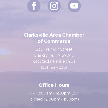
Clarksville Area Chamber
of Commerce
335 Franklin Street
Clarksville, TN 37040
cacc@clarksville.tn.us
(931) 647-2331
Office Hours
M-F 8:00am - 4:30pm CST