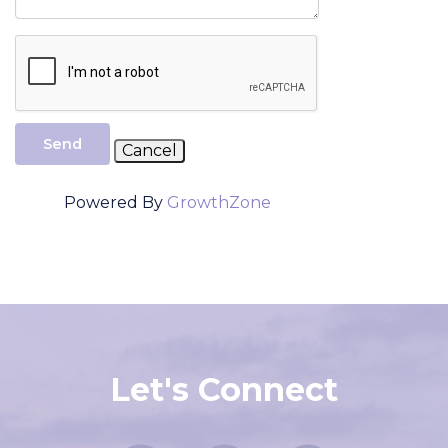
Send
Powered By
GrowthZone
Let's Connect