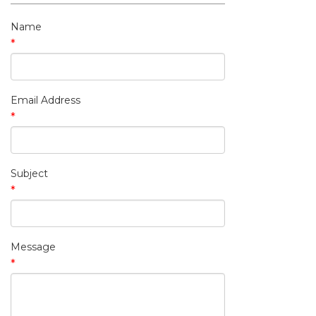
My Contact Information
Name
*
Email Address
*
Subject
*
Message
*