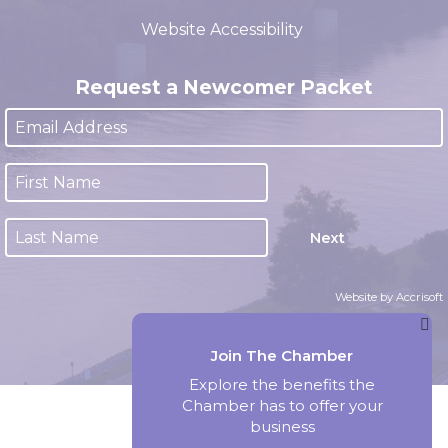
(closed 12:00pm - 1:00pm)
Website Accessibility
Request a Newcomer Packet
Next
Website by Accrisoft
Join The Chamber
Explore the benefits the
Chamber has to offer your
business