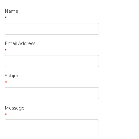
My Contact Information
Name
*
Email Address
*
Subject
*
Message
*