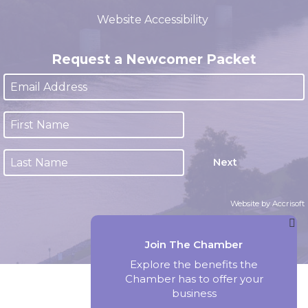
(closed 12:00pm - 1:00pm)
Website Accessibility
Request a Newcomer Packet
Next
Website by Accrisoft
Join The Chamber
Explore the benefits the
Chamber has to offer your
business