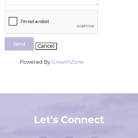
Send
Powered By
GrowthZone
Let's Connect