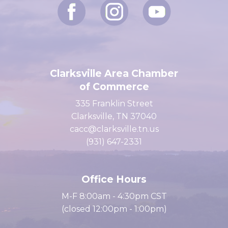
Clarksville Area Chamber
of Commerce
335 Franklin Street
Clarksville, TN 37040
cacc@clarksville.tn.us
(931) 647-2331
Office Hours
M-F 8:00am - 4:30pm CST