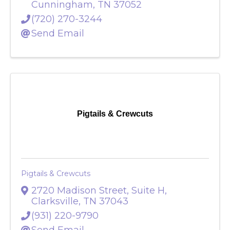
4924 Louise Creek Road
,
Cunningham
,
TN
37052
(720) 270-3244
Send Email
Pigtails & Crewcuts
Pigtails & Crewcuts
2720 Madison Street, Suite H
,
Clarksville
,
TN
37043