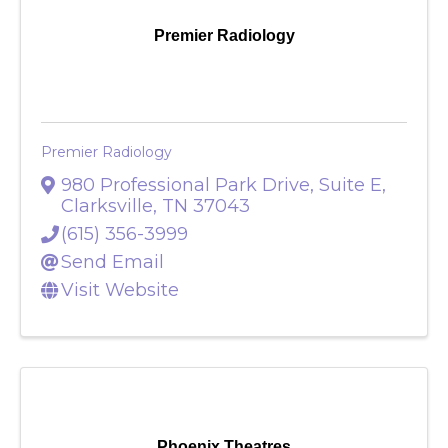
Premier Radiology
Premier Radiology
980 Professional Park Drive, Suite E
,
Clarksville
,
TN
37043
(615) 356-3999
Send Email
Visit Website