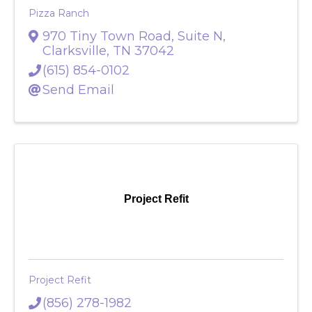
Pizza Ranch
970 Tiny Town Road, Suite N
,
Clarksville
,
TN
37042
(615) 854-0102
Send Email
Project Refit
Project Refit