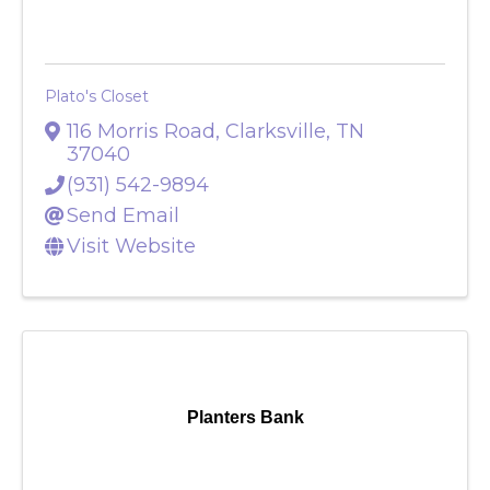
Plato's Closet
Plato's Closet
116 Morris Road
,
Clarksville
,
TN
37040
(931) 542-9894
Send Email
Visit Website
Planters Bank