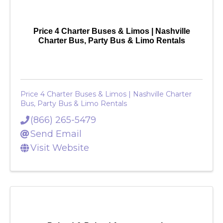
Price 4 Charter Buses & Limos | Nashville
Charter Bus, Party Bus & Limo Rentals
Price 4 Charter Buses & Limos | Nashville Charter
Bus, Party Bus & Limo Rentals
(866) 265-5479
Send Email
Visit Website