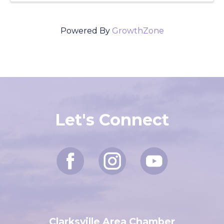
Powered By
GrowthZone
Let's Connect