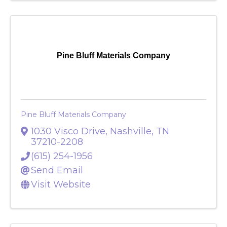
Pine Bluff Materials Company
Pine Bluff Materials Company
1030 Visco Drive
,
Nashville
,
TN
37210-2208
(615) 254-1956
Send Email
Visit Website