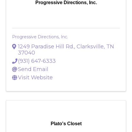
Progressive Directions, Inc.
Progressive Directions, Inc.
1249 Paradise Hill Rd.
,
Clarksville
,
TN
37040
(931) 647-6333
Send Email
Visit Website