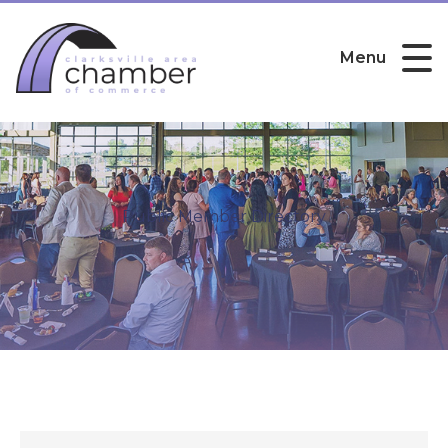
Menu
Public Member Directory