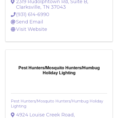
Services
2319 Rudolphtown Rd, Suite B
,
Clarksville
,
TN
37043
(931) 614-6990
Send Email
Visit Website
Pest Hunters/Mosquito Hunters/Humbug
Holiday Lighting
Pest Hunters/Mosquito Hunters/Humbug Holiday
Lighting