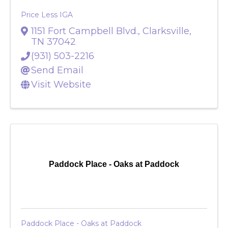
Price Less IGA
1151 Fort Campbell Blvd.
,
Clarksville
,
TN
37042
(931) 503-2216
Send Email
Visit Website
Paddock Place - Oaks at Paddock