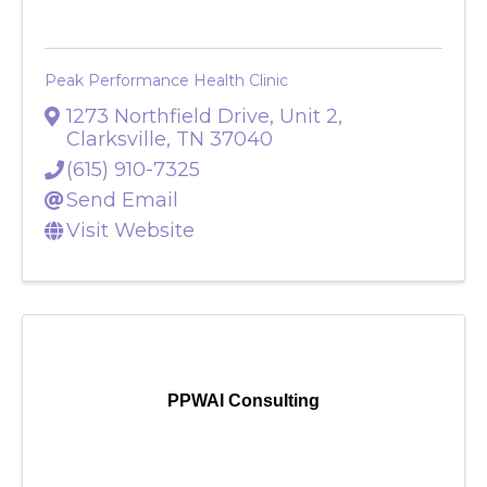
Peak Performance Health Clinic
1273 Northfield Drive, Unit 2
,
Clarksville
,
TN
37040
(615) 910-7325
Send Email
Visit Website
PPWAI Consulting