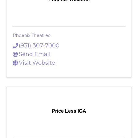
Phoenix Theatres
Phoenix Theatres
(931) 307-7000
Send Email
Visit Website
Price Less IGA