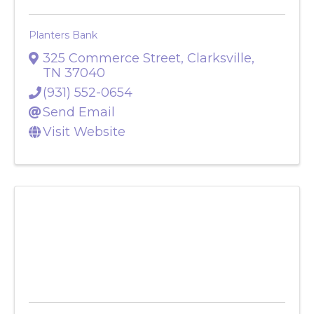
Planters Bank
325 Commerce Street
,
Clarksville
,
TN
37040
(931) 552-0654
Send Email
Visit Website