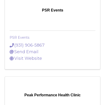
PSR Events
PSR Events
(931) 906-5867
Send Email
Visit Website
Peak Performance Health Clinic