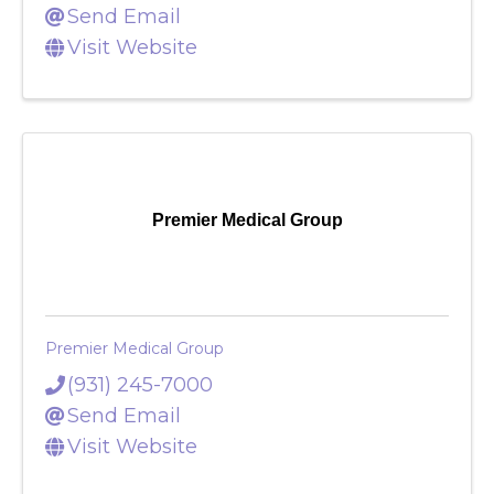
(856) 278-1982
Send Email
Visit Website
Premier Medical Group
Premier Medical Group
(931) 245-7000
Send Email
Visit Website