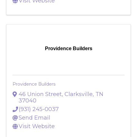
Send Email
Visit Website
Providence Builders
Providence Builders
46 Union Street
,
Clarksville
,
TN
37040
(931) 245-0037
Send Email