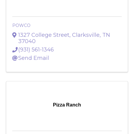
POWCO
POWCO
1327 College Street
,
Clarksville
,
TN
37040
(931) 561-1346
Send Email
Pizza Ranch