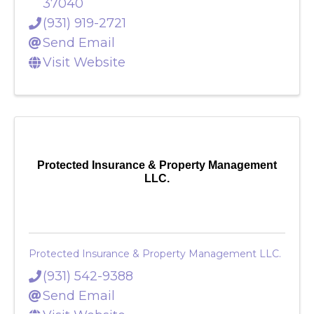
337 Peterson Ln
,
Clarksville
,
TN
37040
(931) 919-2721
Send Email
Visit Website
Protected Insurance & Property Management
LLC.
Protected Insurance & Property Management LLC.
(931) 542-9388