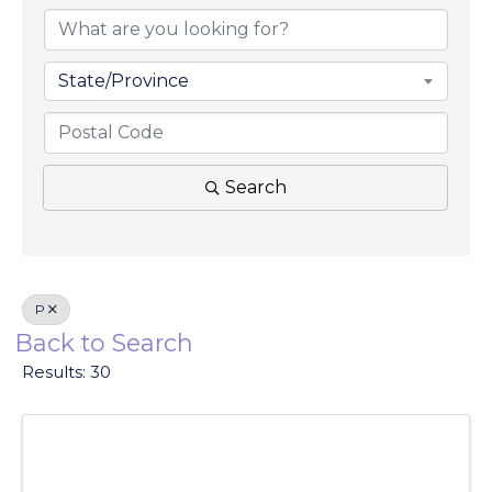
State/Province
Search
P
Back to Search
Results: 30