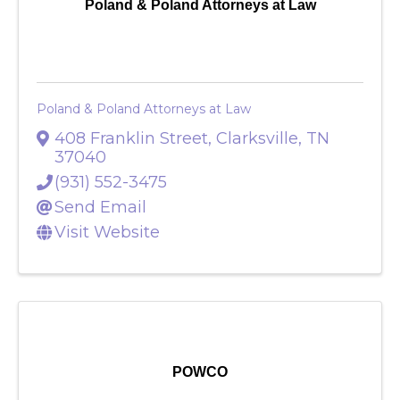
Poland & Poland Attorneys at Law
Poland & Poland Attorneys at Law
408 Franklin Street
,
Clarksville
,
TN
37040
(931) 552-3475
Send Email
Visit Website