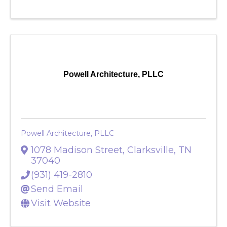
Visit Website
Powell Architecture, PLLC
Powell Architecture, PLLC
1078 Madison Street
,
Clarksville
,
TN
37040
(931) 419-2810
Send Email
Visit Website