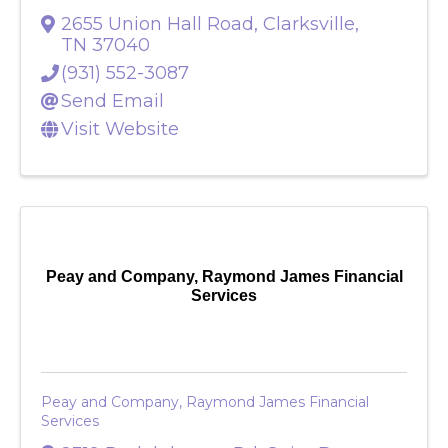
Paddock Place - Oaks at Paddock
2655 Union Hall Road
,
Clarksville
,
TN
37040
(931) 552-3087
Send Email
Visit Website
Peay and Company, Raymond James Financial
Services
Peay and Company, Raymond James Financial