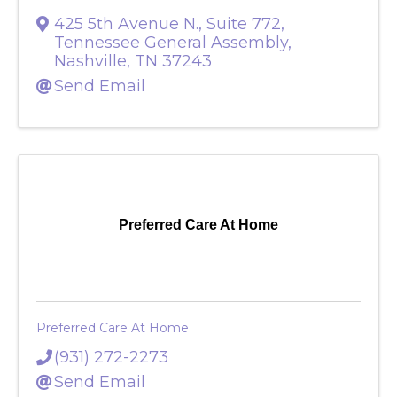
425 5th Avenue N., Suite 772
,
Tennessee General Assembly
,
Nashville
,
TN
37243
Send Email
Preferred Care At Home
Preferred Care At Home
(931) 272-2273