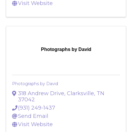
Send Email
Visit Website
Photographs by David
Photographs by David
318 Andrew Drive
,
Clarksville
,
TN
37042
(931) 249-1437
Send Email