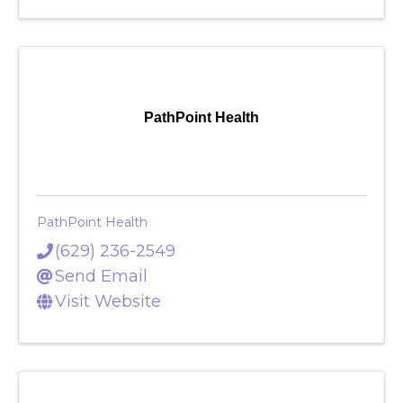
Visit Website
PathPoint Health
PathPoint Health
(629) 236-2549
Send Email
Visit Website