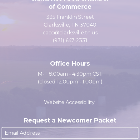
Clarksville Area Chamber
of Commerce
335 Franklin Street
Clarksville, TN 37040
cacc@clarksville.tn.us
(931) 647-2331
Office Hours
M-F 8:00am - 4:30pm CST
(closed 12:00pm - 1:00pm)
Website Accessibility
Request a Newcomer Packet