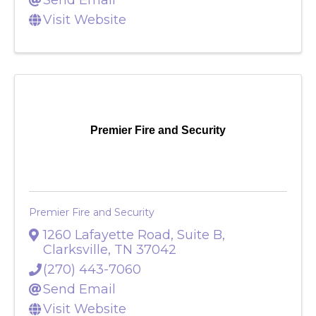
(931) 220-9790
Send Email
Visit Website
Premier Fire and Security
Premier Fire and Security
1260 Lafayette Road, Suite B
,
Clarksville
,
TN
37042
(270) 443-7060
Send Email