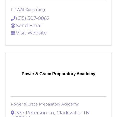
PPWAI Consulting
(615) 307-0862
Send Email
Visit Website
Power & Grace Preparatory Academy
Power & Grace Preparatory Academy