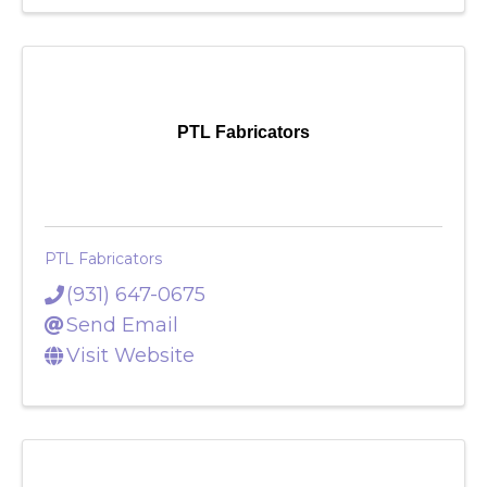
Visit Website
PTL Fabricators
PTL Fabricators
(931) 647-0675
Send Email
Visit Website