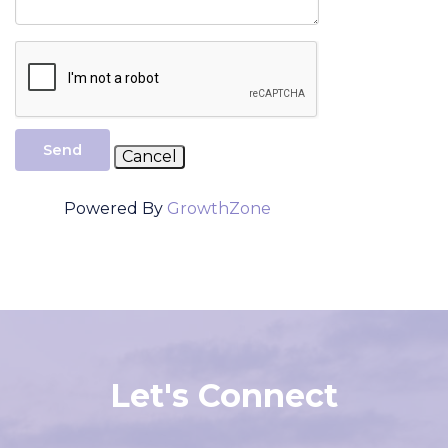
Send
Powered By
GrowthZone
Let's Connect