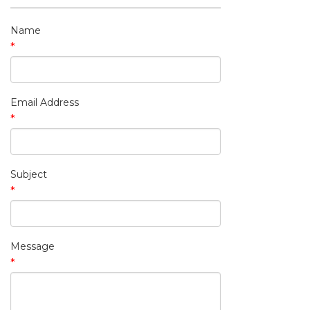
My Contact Information
Name
*
Email Address
*
Subject
*
Message
*