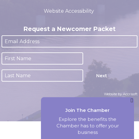
(closed 12:00pm - 1:00pm)
Website Accessibility
Request a Newcomer Packet
Next
Website by Accrisoft
Join The Chamber
Explore the benefits the
Chamber has to offer your
business