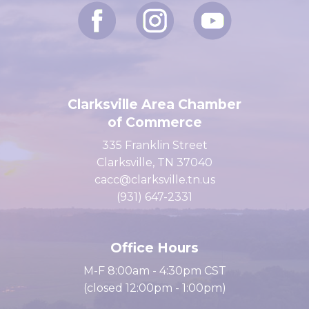
Clarksville Area Chamber
of Commerce
335 Franklin Street
Clarksville, TN 37040
cacc@clarksville.tn.us
(931) 647-2331
Office Hours
M-F 8:00am - 4:30pm CST