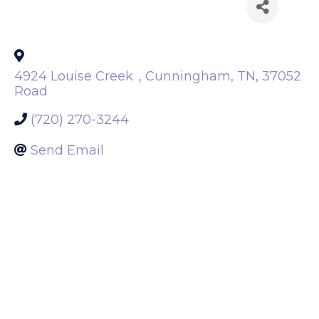
Back to Search
4924 Louise Creek
,
Cunningham
,
TN
,
37052
Road
(720) 270-3244
Send Email