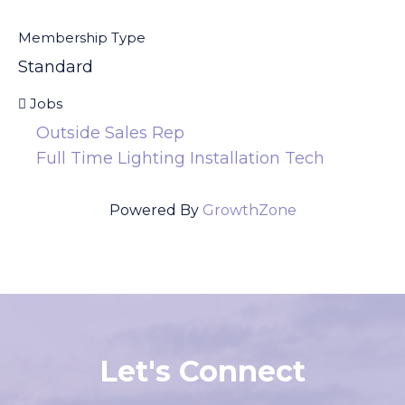
Membership Type
Standard
Jobs
Outside Sales Rep
Full Time Lighting Installation Tech
Powered By
GrowthZone
Let's Connect