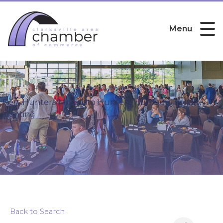
Menu
Pest Hunters/Mosquito Hunters/Humbug Holiday
Lighting