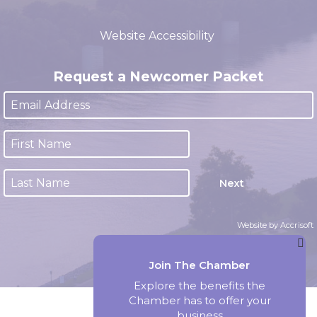
(closed 12:00pm - 1:00pm)
Website Accessibility
Request a Newcomer Packet
Next
Website by Accrisoft
Join The Chamber
Explore the benefits the
Chamber has to offer your
business