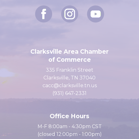
Clarksville Area Chamber
of Commerce
335 Franklin Street
Clarksville, TN 37040
cacc@clarksville.tn.us
(931) 647-2331
Office Hours
M-F 8:00am - 4:30pm CST