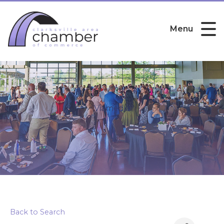
Menu
Viamedia