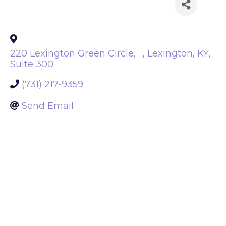
Back to Search
220 Lexington Green Circle,
,
Lexington
,
KY
,
Suite 300
(731) 217-9359
Send Email