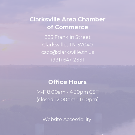
Clarksville Area Chamber
of Commerce
335 Franklin Street
Clarksville, TN 37040
cacc@clarksville.tn.us
(931) 647-2331
Office Hours
M-F 8:00am - 4:30pm CST
(closed 12:00pm - 1:00pm)
Website Accessibility