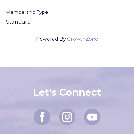
Membership Type
Standard
Powered By
GrowthZone
Let's Connect