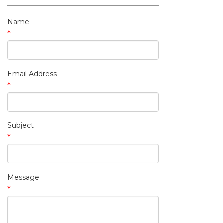
My Contact Information
Name
*
Email Address
*
Subject
*
Message
*