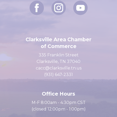
Clarksville Area Chamber
of Commerce
335 Franklin Street
Clarksville, TN 37040
cacc@clarksville.tn.us
(931) 647-2331
Office Hours
M-F 8:00am - 4:30pm CST