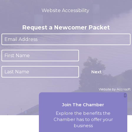
(closed 12:00pm - 1:00pm)
Website Accessibility
Request a Newcomer Packet
Next
Website by Accrisoft
Join The Chamber
Explore the benefits the
Chamber has to offer your
business