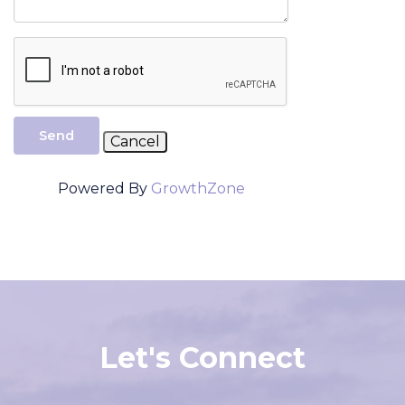
Send
Powered By
GrowthZone
Let's Connect