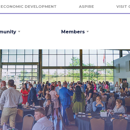
ECONOMIC DEVELOPMENT
ASPIRE
VISIT
unity
Members
Vanderbilt Lifeflight