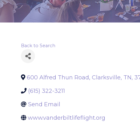
Back to Search
600 Alfred Thun Road
,
Clarksville
,
TN
,
3
(615) 322-3211
Send Email
www.vanderbiltlifeflight.org