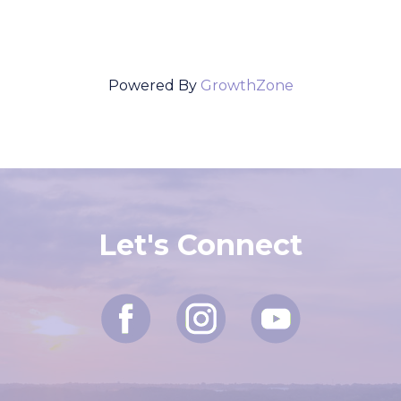
Powered By
GrowthZone
Let's Connect