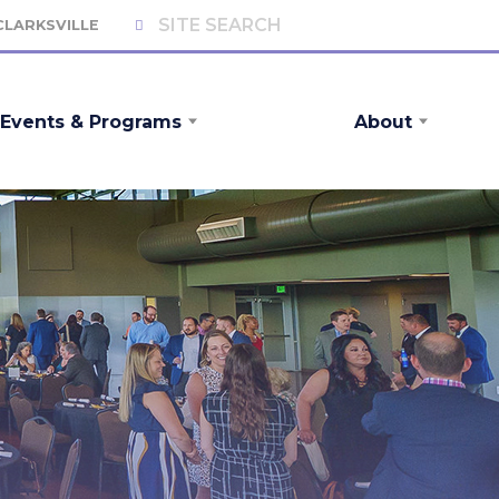
 CLARKSVILLE
Events & Programs
About