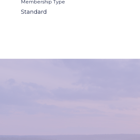
Membership Type
Standard