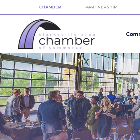
CHAMBER
PARTNERSHIP
Comm