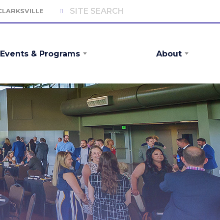
 CLARKSVILLE
Events & Programs
About