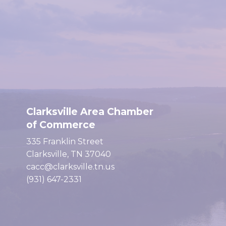
Clarksville Area Chamber
of Commerce
335 Franklin Street
Clarksville, TN 37040
cacc@clarksville.tn.us
(931) 647-2331