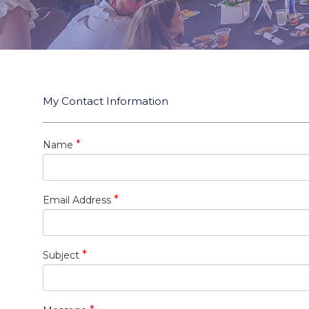
My Contact Information
*
Name
*
Email Address
*
Subject