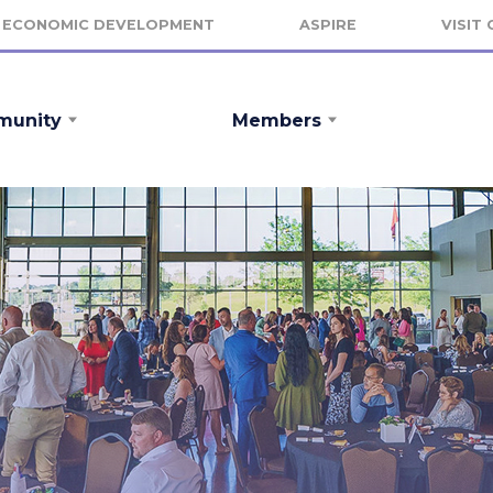
ECONOMIC DEVELOPMENT
ASPIRE
VISIT
unity
Members