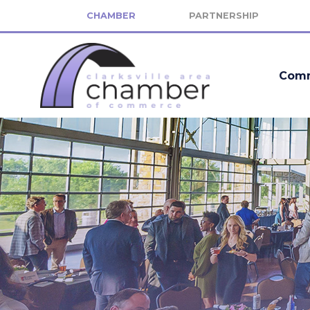
CHAMBER
PARTNERSHIP
Comm