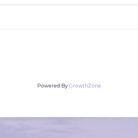
Powered By
GrowthZone