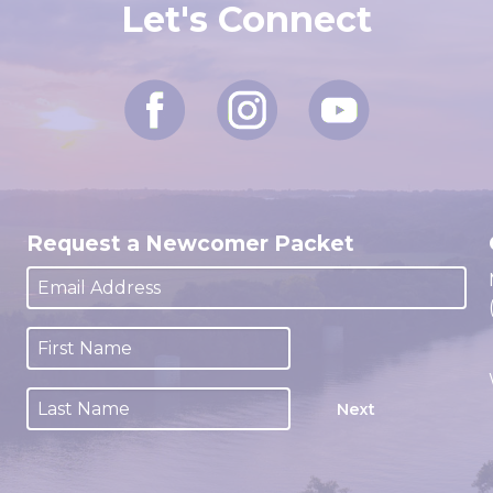
Let's Connect
Request a Newcomer Packet
Next