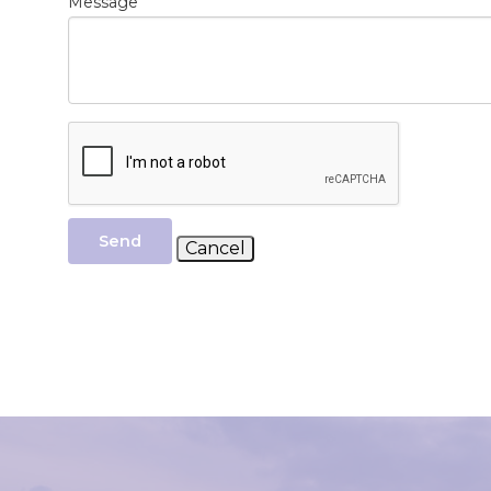
*
Message
Send