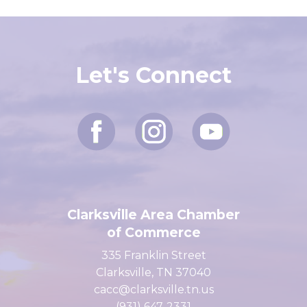
Let's Connect
Clarksville Area Chamber
of Commerce
335 Franklin Street
Clarksville, TN 37040