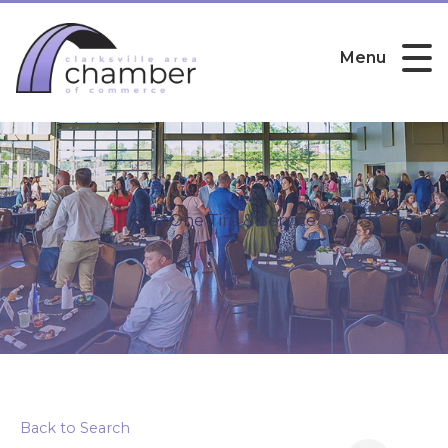
Menu
BestOne Tire & Service