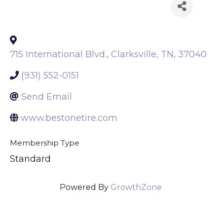
Back to Search
715 International Blvd.
,
Clarksville
,
TN
,
37040
(931) 552-0151
Send Email
www.bestonetire.com
Membership Type
Standard
Powered By
GrowthZone