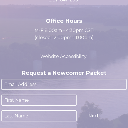
cacc@clarksville.tn.us
(931) 647-2331
Office Hours
M-F 8:00am - 4:30pm CST
(closed 12:00pm - 1:00pm)
Website Accessibility
Request a Newcomer Packet
Next