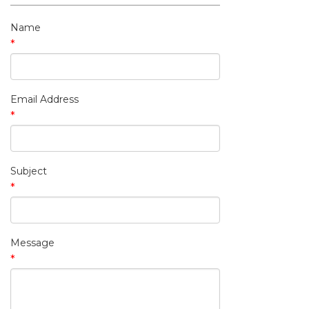
My Contact Information
Name
*
Email Address
*
Subject
*
Message
*