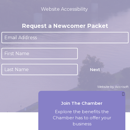
(closed 12:00pm - 1:00pm)
Website Accessibility
Request a Newcomer Packet
Next
Website by Accrisoft
Join The Chamber
Explore the benefits the
Chamber has to offer your
business