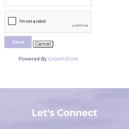
Send
Powered By
GrowthZone
Let's Connect