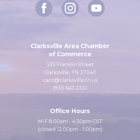
Clarksville Area Chamber
of Commerce
335 Franklin Street
Clarksville, TN 37040
cacc@clarksville.tn.us
(931) 647-2331
Office Hours
M-F 8:00am - 4:30pm CST