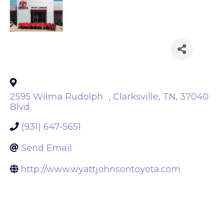
Back to Search
2595 Wilma Rudolph
,
Clarksville
,
TN
,
37040
Blvd.
(931) 647-5651
Send Email
http://www.wyattjohnsontoyota.com