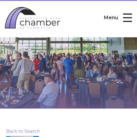
Menu
Wyatt-Johnson, Inc.