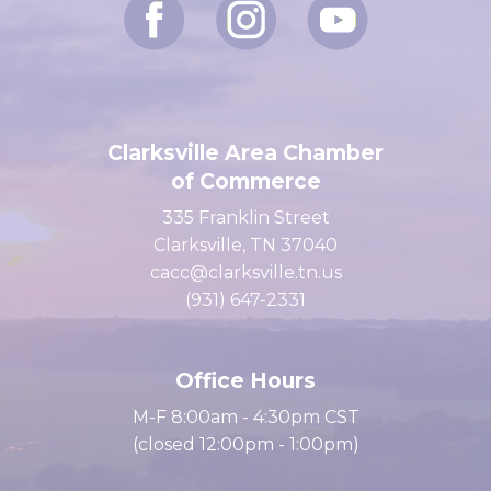
Clarksville Area Chamber
of Commerce
335 Franklin Street
Clarksville, TN 37040
cacc@clarksville.tn.us
(931) 647-2331
Office Hours
M-F 8:00am - 4:30pm CST
(closed 12:00pm - 1:00pm)