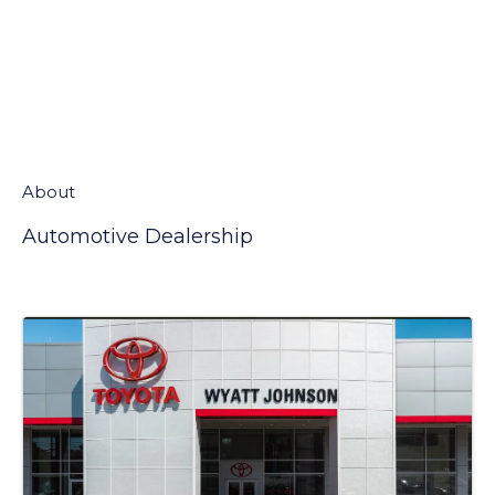
About
Automotive Dealership
Video Media
Images