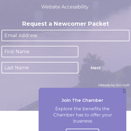
Website Accessibility
Request a Newcomer Packet
Next
Website by Accrisoft
Join The Chamber
Explore the benefits the
Chamber has to offer your
business