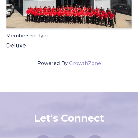
Membership Type
Deluxe
Powered By
GrowthZone
Let's Connect