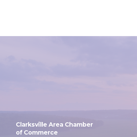
Clarksville Area Chamber
of Commerce