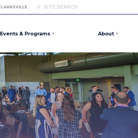
 CLARKSVILLE
Events & Programs
About