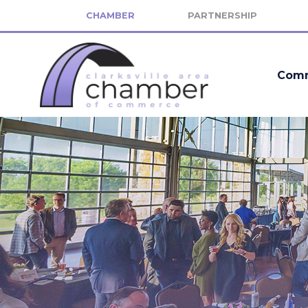
CHAMBER
PARTNERSHIP
Comm