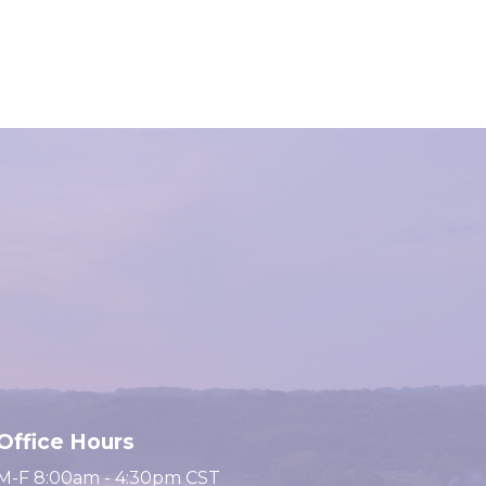
Office Hours
M-F 8:00am - 4:30pm CST