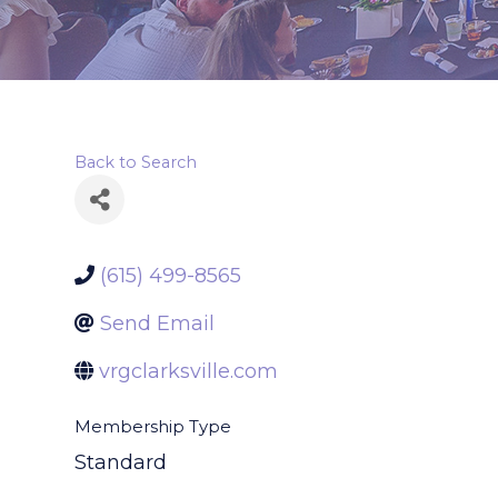
Back to Search
(615) 499-8565
Send Email
vrgclarksville.com
Membership Type
Standard