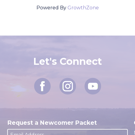
Powered By
GrowthZone
Let's Connect
Request a Newcomer Packet