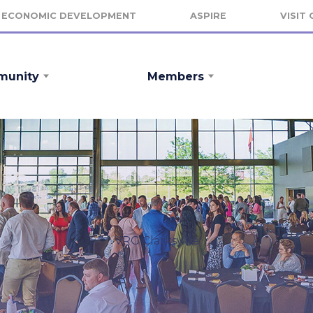
ECONOMIC DEVELOPMENT
ASPIRE
VISIT
unity
Members
VRG Clarksville