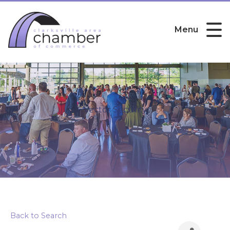
Menu
Vector Security