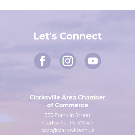
Let's Connect
Clarksville Area Chamber
of Commerce
335 Franklin Street
Clarksville, TN 37040