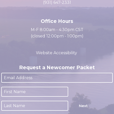
cacc@clarksville.tn.us
(931) 647-2331
Office Hours
M-F 8:00am - 4:30pm CST
(closed 12:00pm - 1:00pm)
Website Accessibility
Request a Newcomer Packet