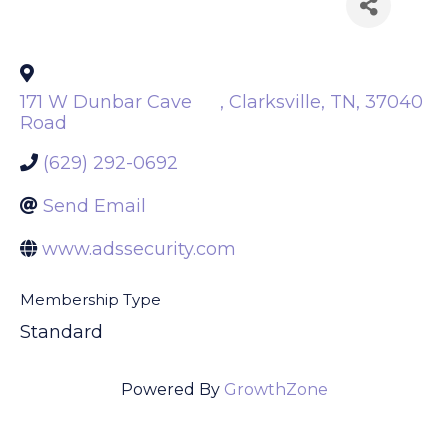
Back to Search
171 W Dunbar Cave
,
Clarksville
,
TN
,
37040
Road
(629) 292-0692
Send Email
www.adssecurity.com
Membership Type
Standard
Powered By
GrowthZone