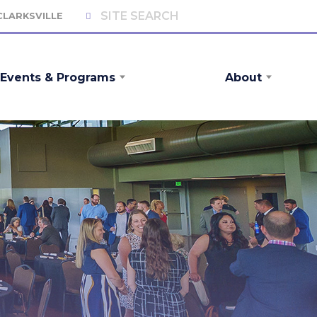
 CLARKSVILLE
Events & Programs
About