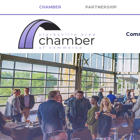
CHAMBER
PARTNERSHIP
Comm