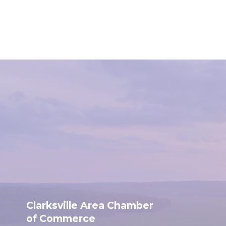
Clarksville Area Chamber
of Commerce