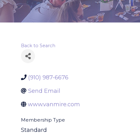
Back to Search
(910) 987-6676
Send Email
www.vanmire.com
Membership Type
Standard