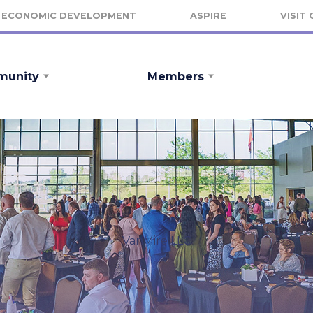
ECONOMIC DEVELOPMENT
ASPIRE
VISIT
unity
Members
VanMire LLC