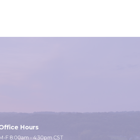
Office Hours
M-F 8:00am - 4:30pm CST