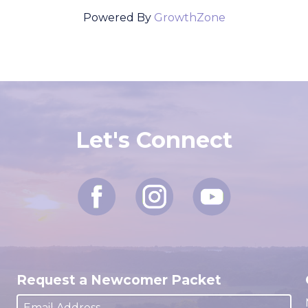
Powered By
GrowthZone
Let's Connect
Request a Newcomer Packet