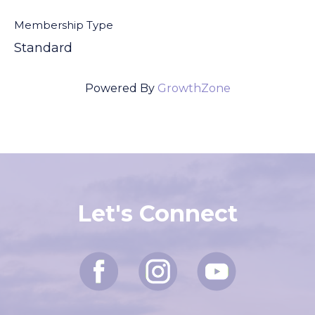
Membership Type
Standard
Powered By
GrowthZone
Let's Connect