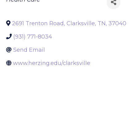
Back to Search
Categories
Health Care
2691 Trenton Road
,
Clarksville
,
TN
,
37040
(931) 771-8034
Send Email
www.herzing.edu/clarksville