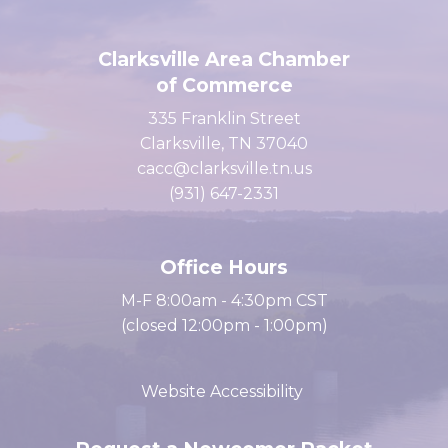
Clarksville Area Chamber
of Commerce
335 Franklin Street
Clarksville, TN 37040
cacc@clarksville.tn.us
(931) 647-2331
Office Hours
M-F 8:00am - 4:30pm CST
(closed 12:00pm - 1:00pm)
Website Accessibility