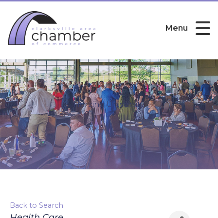
Menu
Herzing University