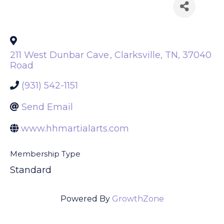
Back to Search
211 West Dunbar Cave
,
Clarksville
,
TN
,
37040
Road
(931) 542-1151
Send Email
www.hhmartialarts.com
Membership Type
Standard
Powered By
GrowthZone