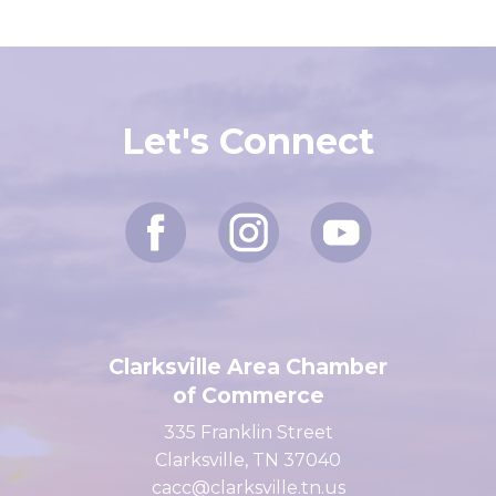
Let's Connect
Clarksville Area Chamber
of Commerce
335 Franklin Street