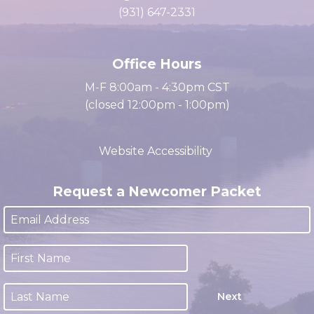
Clarksville, TN 37040
cacc@clarksville.tn.us
(931) 647-2331
Office Hours
M-F 8:00am - 4:30pm CST
(closed 12:00pm - 1:00pm)
Website Accessibility
Request a Newcomer Packet