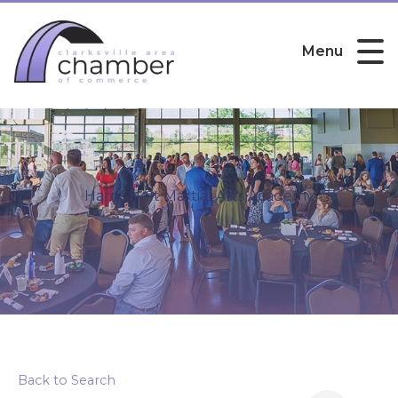
Menu
Harris Holt Martial Arts Academy