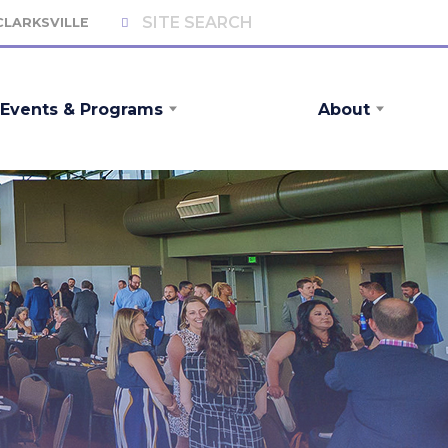
 CLARKSVILLE
Events & Programs
About