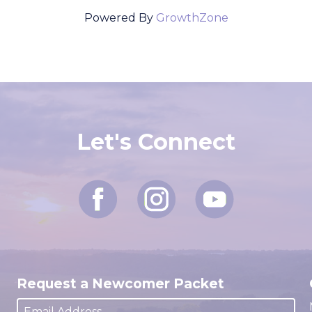
Powered By
GrowthZone
Let's Connect
Request a Newcomer Packet