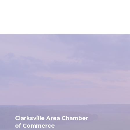
Clarksville Area Chamber
of Commerce