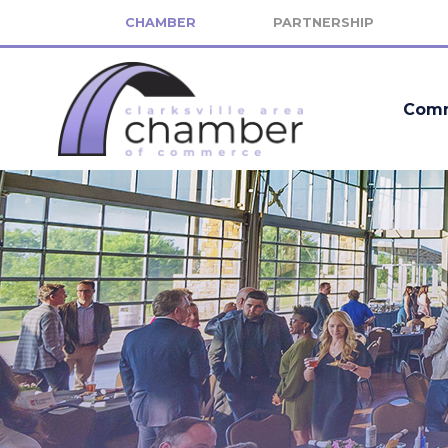
CHAMBER
PARTNERSHIP
Comm