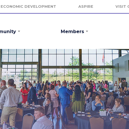
ECONOMIC DEVELOPMENT
ASPIRE
VISIT
unity
Members
Flat Branch Home Loans