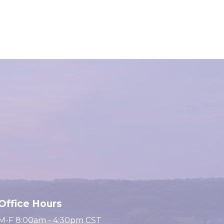
Office Hours
M-F 8:00am - 4:30pm CST