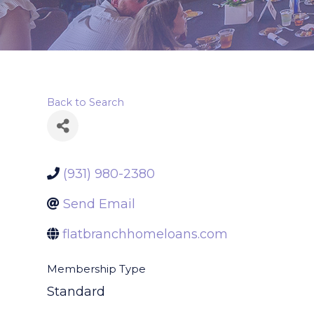
Back to Search
(931) 980-2380
Send Email
flatbranchhomeloans.com
Membership Type
Standard