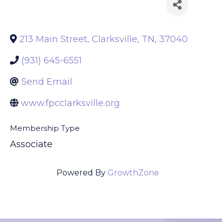
Back to Search
213 Main Street
,
Clarksville
,
TN
,
37040
(931) 645-6551
Send Email
www.fpcclarksville.org
Membership Type
Associate
Powered By
GrowthZone