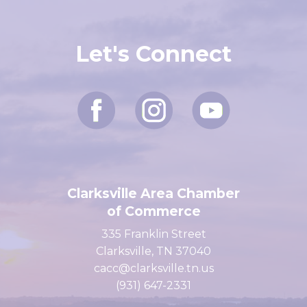
Let's Connect
Clarksville Area Chamber
of Commerce
335 Franklin Street
Clarksville, TN 37040
cacc@clarksville.tn.us