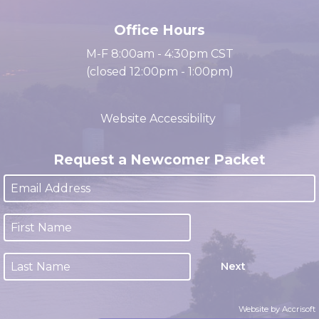
(931) 647-2331
Office Hours
M-F 8:00am - 4:30pm CST
(closed 12:00pm - 1:00pm)
Website Accessibility
Request a Newcomer Packet
Next