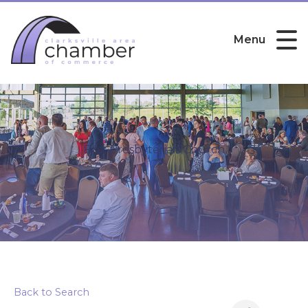
Menu
First Presbyterian Church