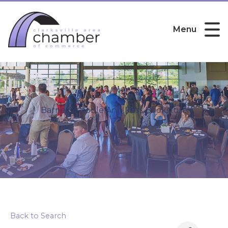
Menu
Barnes & Noble Ann Ross Bookstore