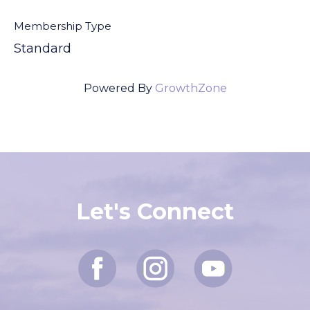
Membership Type
Standard
Powered By
GrowthZone
Let's Connect