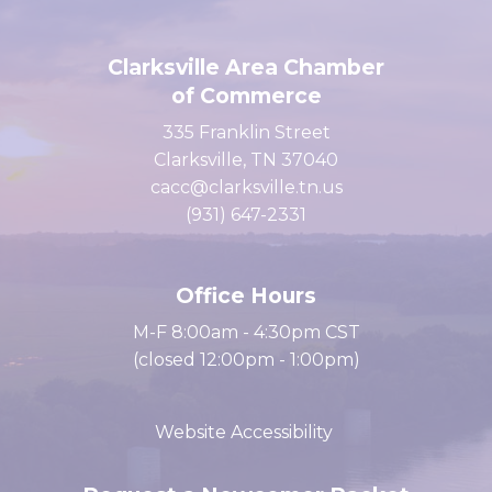
Clarksville Area Chamber
of Commerce
335 Franklin Street
Clarksville, TN 37040
cacc@clarksville.tn.us
(931) 647-2331
Office Hours
M-F 8:00am - 4:30pm CST
(closed 12:00pm - 1:00pm)
Website Accessibility