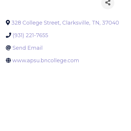
Back to Search
328 College Street
,
Clarksville
,
TN
,
37040
(931) 221-7655
Send Email
www.apsu.bncollege.com