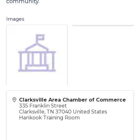
culture in search of connections to our
community.
Images
Clarksville Area Chamber of Commerce
335 Franklin Street
Clarksville
,
TN
37040
United States
Hankook Training Room