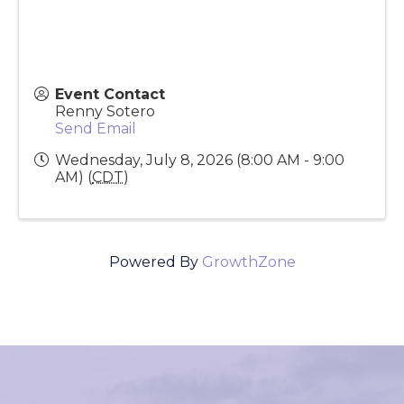
Event Contact
Renny Sotero
Send Email
Wednesday, July 8, 2026 (8:00 AM - 9:00
AM) (
CDT
)
Powered By
GrowthZone