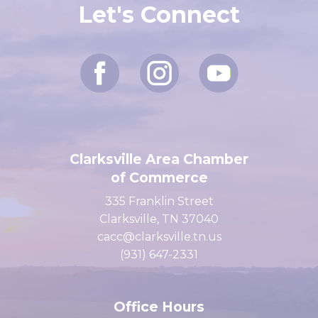
Let's Connect
Clarksville Area Chamber
of Commerce
335 Franklin Street
Clarksville, TN 37040
cacc@clarksville.tn.us
(931) 647-2331