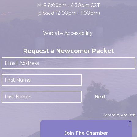
Office Hours
M-F 8:00am - 4:30pm CST
(closed 12:00pm - 1:00pm)
Website Accessibility
Request a Newcomer Packet
Next
Website by Accrisoft
Join The Chamber