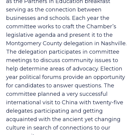
System to support education initiatives such
as the Partners In Education breakfast
serving as the connection between
businesses and schools. Each year the
committee works to craft the Chamber’s
legislative agenda and present it to the
Montgomery County delegation in Nashville.
The delegation participates in committee
meetings to discuss community issues to
help determine areas of advocacy. Election
year political forums provide an opportunity
for candidates to answer questions. The
committee planned a very successful
international visit to China with twenty-five
delegates participating and getting
acquainted with the ancient yet changing