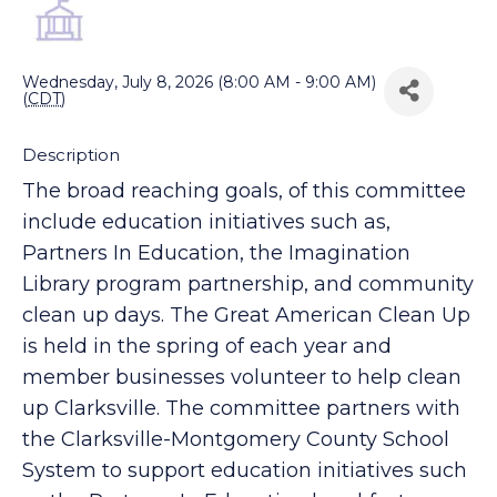
Back to Search
Wednesday, July 8, 2026 (8:00 AM - 9:00 AM)
(
CDT
)
Description
The broad reaching goals, of this committee
include education initiatives such as,
Partners In Education, the Imagination
Library program partnership, and community
clean up days. The Great American Clean Up
is held in the spring of each year and
member businesses volunteer to help clean
up Clarksville. The committee partners with
the Clarksville-Montgomery County School