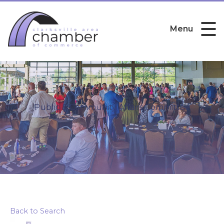
Menu
Public & Community Affairs Committee