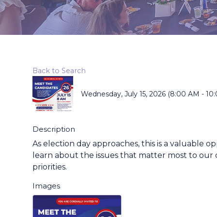
Back to Search
Wednesday, July 15, 2026 (8:00 AM - 10:
Description
As election day approaches, this is a valuable o
learn about the issues that matter most to our
priorities.
Images