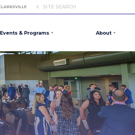
 CLARKSVILLE
Events & Programs
About