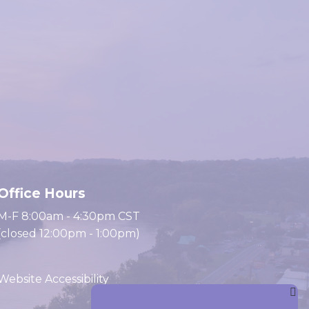
Office Hours
M-F 8:00am - 4:30pm CST
(closed 12:00pm - 1:00pm)
Website Accessibility