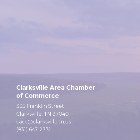
Clarksville Area Chamber
of Commerce
335 Franklin Street
Clarksville, TN 37040
cacc@clarksville.tn.us
(931) 647-2331