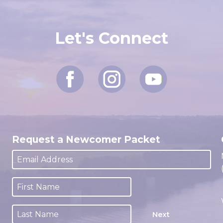
Let's Connect
Request a Newcomer Packet
Next