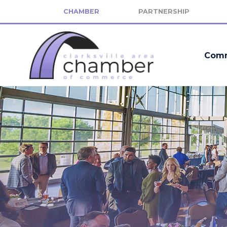
CHAMBER
PARTNERSHIP
Comm