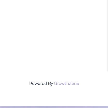
Powered By
GrowthZone