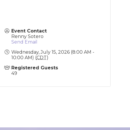
Event Contact
Renny Sotero
Send Email
Wednesday, July 15, 2026 (8:00 AM -
10:00 AM) (
CDT
)
Registered Guests
49