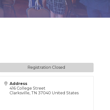
Registration Closed
Address
416 College Street
Clarksville
,
TN
37040
United States