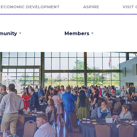
ECONOMIC DEVELOPMENT
ASPIRE
VISIT
unity
Members
Meet the Candidates