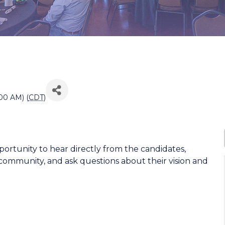
00 AM) (
CDT
)
pportunity to hear directly from the candidates,
 community, and ask questions about their vision and