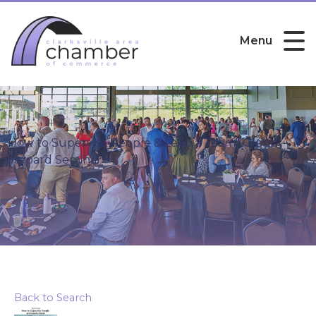
Menu
"How to Supervise People & Lead a Team" Glenn
Shepard Seminar