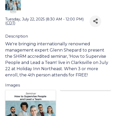
Back to Search
Tuesday, July 22, 2025 (8:30 AM - 12:00 PM)
(
CDT
)
Description
We're bringing internationally renowned
management expert Glenn Shepard to present
the SHRM accredited seminar, 'How to Supervise
People and Lead a Team' live in Clarksville on July
22 at Holiday Inn Northeast. When 3 or more
enroll, the 4th person attends for FREE!
Images