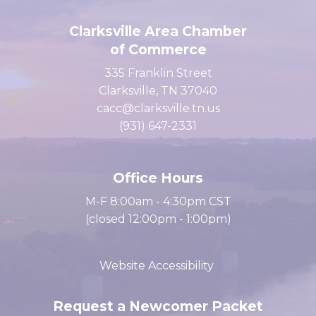
Clarksville Area Chamber
of Commerce
335 Franklin Street
Clarksville, TN 37040
cacc@clarksville.tn.us
(931) 647-2331
Office Hours
M-F 8:00am - 4:30pm CST
(closed 12:00pm - 1:00pm)
Website Accessibility