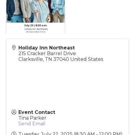
Holiday Inn Northeast
215 Cracker Barrel Drive
Clarksville
,
TN
37040
United States
Event Contact
Tina Parker