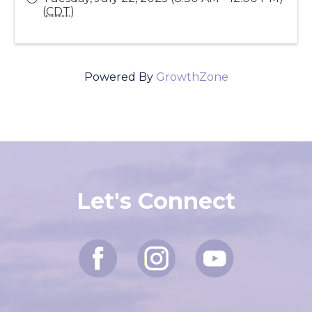
Send Email
Tuesday, July 22, 2025 (8:30 AM - 12:00 PM)
(
CDT
)
Powered By
GrowthZone
Let's Connect