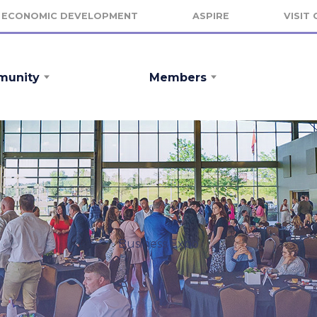
ECONOMIC DEVELOPMENT
ASPIRE
VISIT
unity
Members
Business Expo