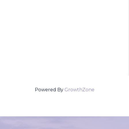
Powered By
GrowthZone