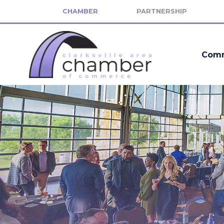
CHAMBER
PARTNERSHIP
Comm