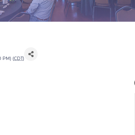
0 PM) (
CDT
)