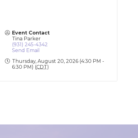
Event Contact
Tina Parker
(931) 245-4342
Send Email
Thursday, August 20, 2026 (4:30 PM -
6:30 PM) (
CDT
)