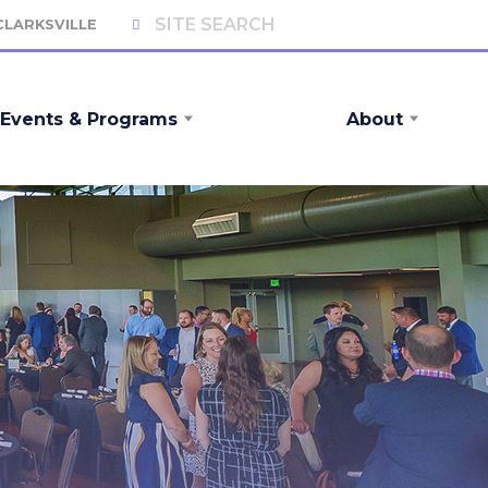
 CLARKSVILLE
Events & Programs
About