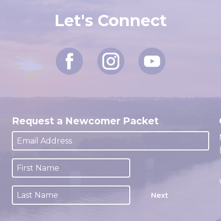
Let's Connect
Request a Newcomer Packet
Next