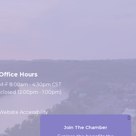
Office Hours
M-F 8:00am - 4:30pm CST
(closed 12:00pm - 1:00pm)
Website Accessibility
Join The Chamber
Website by Accrisoft