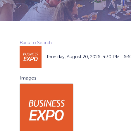
Back to Search
Thursday, August 20, 2026 (4:30 PM - 6:3
Images