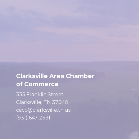
Clarksville Area Chamber
of Commerce
335 Franklin Street
Clarksville, TN 37040
cacc@clarksville.tn.us
(931) 647-2331