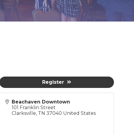
Register
Beachaven Downtown
101 Franklin Street
Clarksville
,
TN
37040
United States