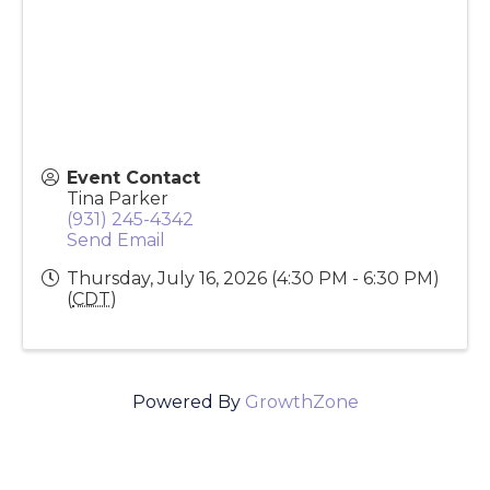
200 Outlaw Field
Clarksville
,
TN
37042
United States
Event Contact
Tina Parker
(931) 245-4342
Send Email
Thursday, July 16, 2026 (4:30 PM - 6:30 PM)
(
CDT
)
Powered By
GrowthZone