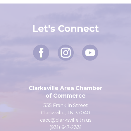
Let's Connect
Clarksville Area Chamber
of Commerce
335 Franklin Street
Clarksville, TN 37040