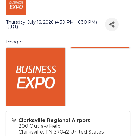
Back to Search
Thursday, July 16, 2026 (4:30 PM - 6:30 PM)
(
CDT
)
Images
Clarksville Regional Airport