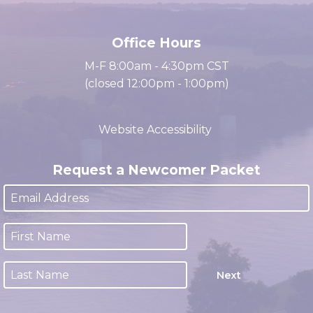
cacc@clarksville.tn.us
(931) 647-2331
Office Hours
M-F 8:00am - 4:30pm CST
(closed 12:00pm - 1:00pm)
Website Accessibility
Request a Newcomer Packet
Next