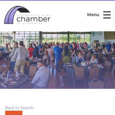
Menu
Business Expo