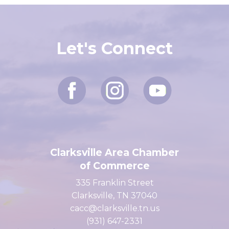
Let's Connect
Clarksville Area Chamber
of Commerce
335 Franklin Street
Clarksville, TN 37040