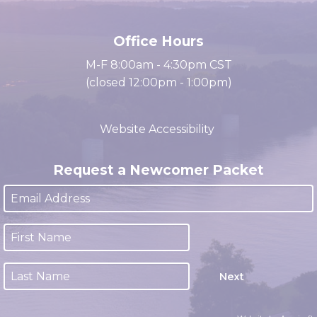
cacc@clarksville.tn.us
(931) 647-2331
Office Hours
M-F 8:00am - 4:30pm CST
(closed 12:00pm - 1:00pm)
Website Accessibility
Request a Newcomer Packet
Next