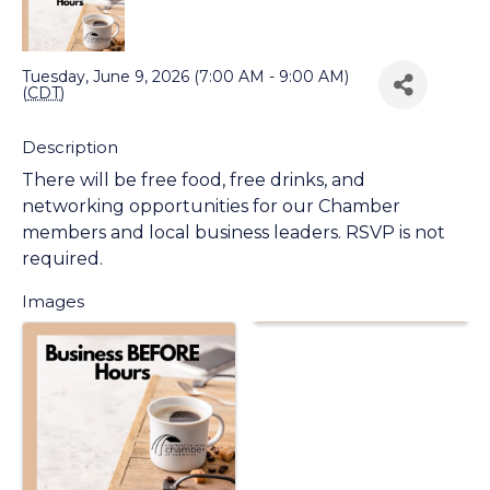
Back to Search
Tuesday, June 9, 2026 (7:00 AM - 9:00 AM)
(
CDT
)
Description
There will be free food, free drinks, and
networking opportunities for our Chamber
members and local business leaders. RSVP is not
required.
Images