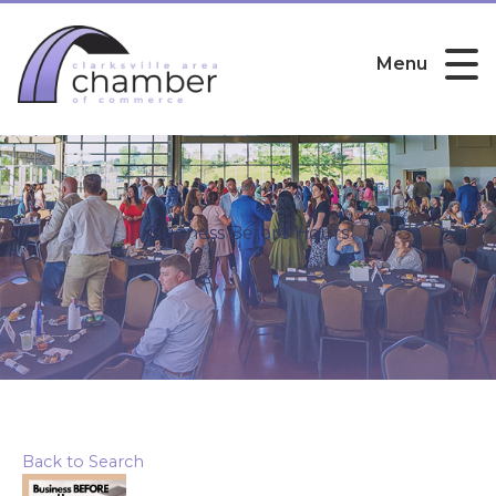
Menu
Business Before Hours