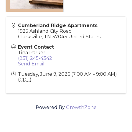
Cumberland Ridge Apartments
1925 Ashland City Road
Clarksville
,
TN
37043
United States
Event Contact
Tina Parker
(931) 245-4342
Send Email
Tuesday, June 9, 2026 (7:00 AM - 9:00 AM)
(
CDT
)
Powered By
GrowthZone