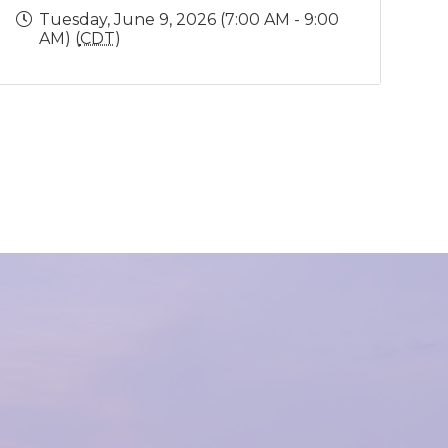
Tuesday, June 9, 2026 (7:00 AM - 9:00
AM) (
CDT
)