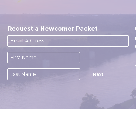
Request a Newcomer Packet
Next