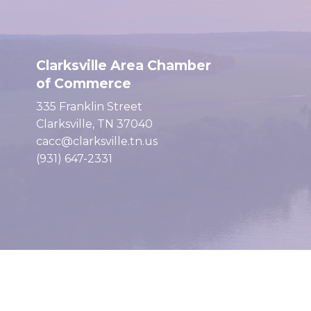
Clarksville Area Chamber
of Commerce
335 Franklin Street
Clarksville, TN 37040
cacc@clarksville.tn.us
(931) 647-2331