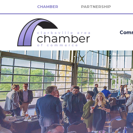
CHAMBER
PARTNERSHIP
Comm