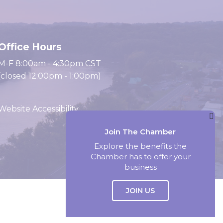
Office Hours
M-F 8:00am - 4:30pm CST
(closed 12:00pm - 1:00pm)
Website Accessibility
Join The Chamber
Website by Accrisoft
Explore the benefits the
Chamber has to offer your
business
JOIN US
Select Language
▼