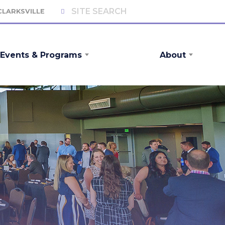
 CLARKSVILLE
Events & Programs
About