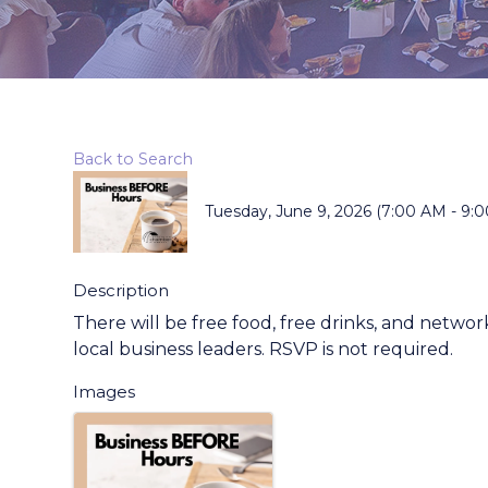
Back to Search
Tuesday, June 9, 2026 (7:00 AM - 9:0
Description
There will be free food, free drinks, and net
local business leaders. RSVP is not required.
Images