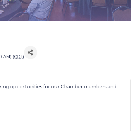
0 AM) (
CDT
)
working opportunities for our Chamber members and