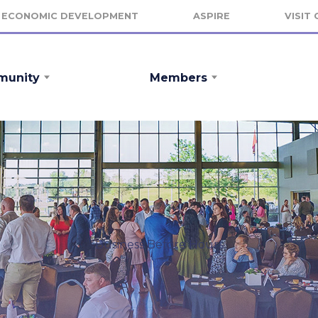
ECONOMIC DEVELOPMENT
ASPIRE
VISIT
unity
Members
Business Before Hours