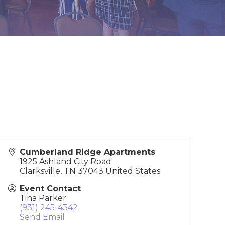
Cumberland Ridge Apartments
1925 Ashland City Road
Clarksville
,
TN
37043
United States
Event Contact
Tina Parker
(931) 245-4342
Send Email