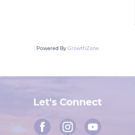
Powered By
GrowthZone
Let's Connect