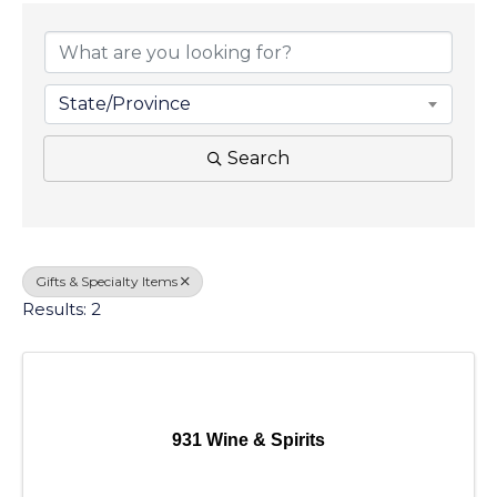
{Directory Results}
State/Province
Search
Gifts & Specialty Items
Results: 2
931 Wine & Spirits