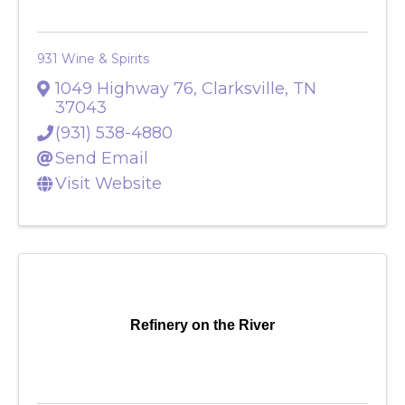
931 Wine & Spirits
1049 Highway 76
,
Clarksville
,
TN
37043
(931) 538-4880
Send Email
Visit Website
Refinery on the River