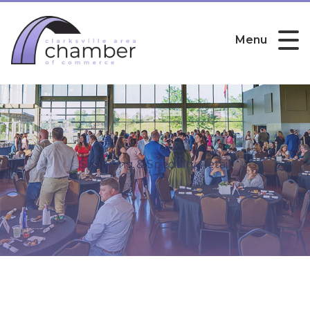
Menu
Shopping & Specialty Retail