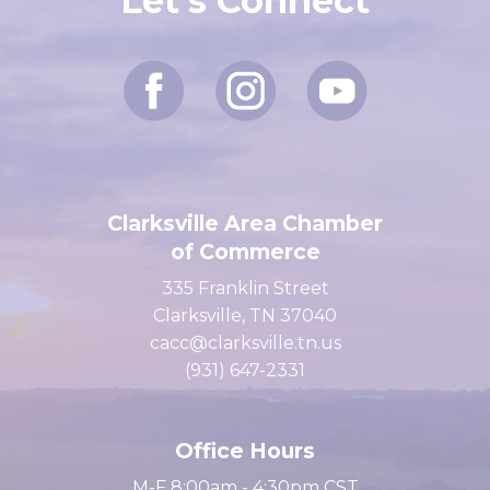
Let's Connect
Clarksville Area Chamber
of Commerce
335 Franklin Street
Clarksville, TN 37040
cacc@clarksville.tn.us
(931) 647-2331
Office Hours