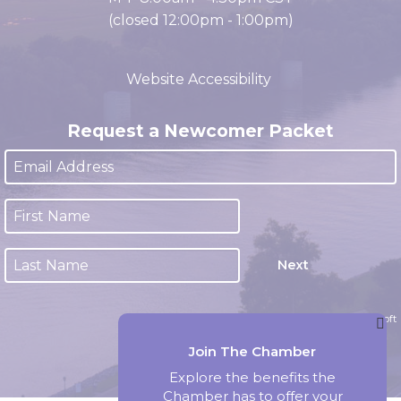
M-F 8:00am - 4:30pm CST
(closed 12:00pm - 1:00pm)
Website Accessibility
Request a Newcomer Packet
Next
Website by Accrisoft
Join The Chamber
Explore the benefits the
Chamber has to offer your