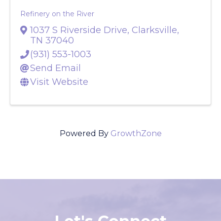
Refinery on the River
1037 S Riverside Drive
,
Clarksville
,
TN
37040
(931) 553-1003
Send Email
Visit Website
Powered By
GrowthZone