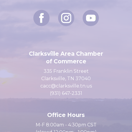
Let's Connect
Clarksville Area Chamber
of Commerce
335 Franklin Street
Clarksville, TN 37040
cacc@clarksville.tn.us
(931) 647-2331
Office Hours