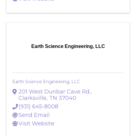
Send Email
Visit Website
Earth Science Engineering, LLC
Earth Science Engineering, LLC
201 West Dunbar Cave Rd.
,
Clarksville
,
TN
37040
(931) 645-8008
Send Email
Visit Website