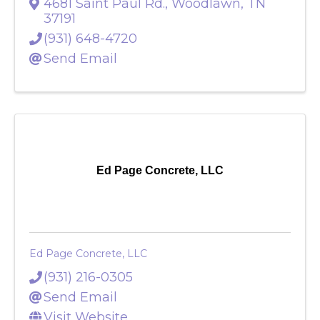
Eldridge, Darwin
4681 Saint Paul Rd.
,
Woodlawn
,
TN
37191
(931) 648-4720
Send Email
Ed Page Concrete, LLC
Ed Page Concrete, LLC
(931) 216-0305