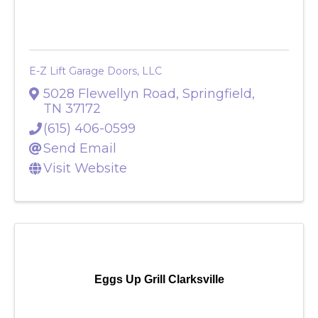
E-Z Lift Garage Doors, LLC
E-Z Lift Garage Doors, LLC
5028 Flewellyn Road
,
Springfield
,
TN
37172
(615) 406-0599
Send Email
Visit Website
Eggs Up Grill Clarksville