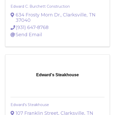
Edward C. Burchett Construction
634 Frosty Morn Dr.
,
Clarksville
,
TN
37040
(931) 647-8768
Send Email
Edward's Steakhouse
Edward's Steakhouse