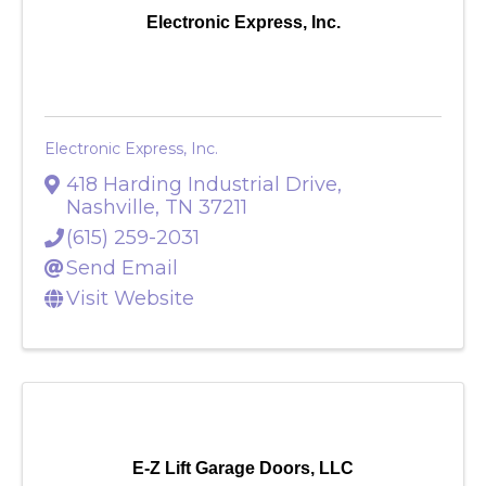
Electronic Express, Inc.
Electronic Express, Inc.
418 Harding Industrial Drive
,
Nashville
,
TN
37211
(615) 259-2031
Send Email
Visit Website