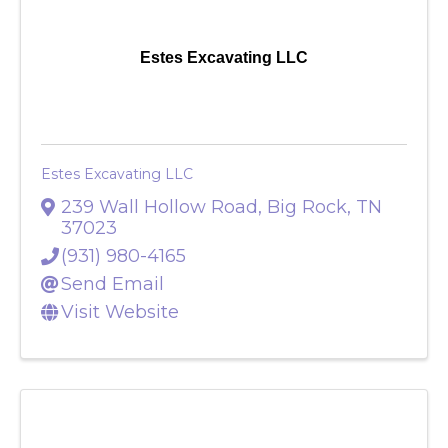
Estes Excavating LLC
Estes Excavating LLC
239 Wall Hollow Road
,
Big Rock
,
TN
37023
(931) 980-4165
Send Email
Visit Website