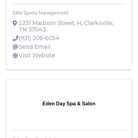
Elite Sports Management
2231 Madison Street, H
,
Clarksville
,
TN
37043
(931) 206-6054
Send Email
Visit Website
Eden Day Spa & Salon