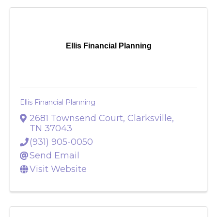
Ellis Financial Planning
Ellis Financial Planning
2681 Townsend Court
,
Clarksville
,
TN
37043
(931) 905-0050
Send Email
Visit Website