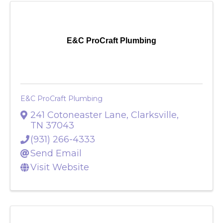
E&C ProCraft Plumbing
E&C ProCraft Plumbing
241 Cotoneaster Lane
,
Clarksville
,
TN
37043
(931) 266-4333
Send Email
Visit Website