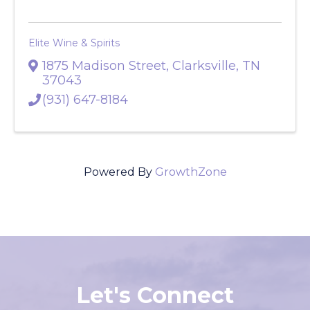
Elite Wine & Spirits
1875 Madison Street
,
Clarksville
,
TN
37043
(931) 647-8184
Powered By
GrowthZone