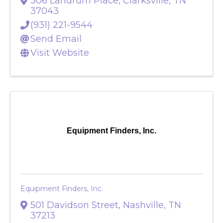
Eyesthetics
306 Landrum Place
,
Clarksville
,
TN
37043
(931) 221-9544
Send Email
Visit Website
Equipment Finders, Inc.
Equipment Finders, Inc.
501 Davidson Street
,
Nashville
,
TN