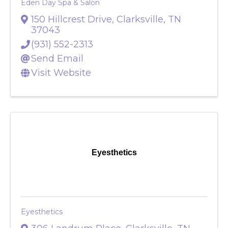
Eden Day Spa & Salon
150 Hillcrest Drive
,
Clarksville
,
TN
37043
(931) 552-2313
Send Email
Visit Website
Eyesthetics