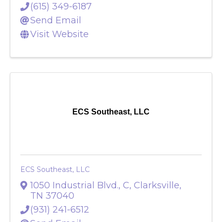
37213
(615) 349-6187
Send Email
Visit Website
ECS Southeast, LLC
ECS Southeast, LLC
1050 Industrial Blvd., C
,
Clarksville
,
TN
37040