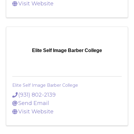
Send Email
Visit Website
Elite Self Image Barber College
Elite Self Image Barber College
(931) 802-2139
Send Email
Visit Website