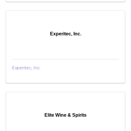
Experitec, Inc.
Experitec, Inc.
Elite Wine & Spirits