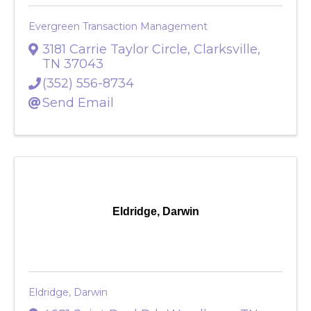
Evergreen Transaction Management
3181 Carrie Taylor Circle
,
Clarksville
,
TN
37043
(352) 556-8734
Send Email
Eldridge, Darwin