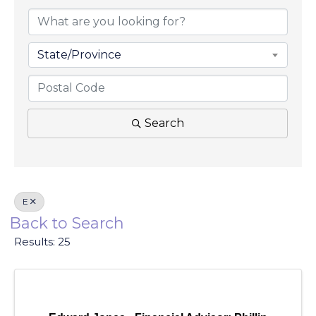
State/Province
Search
E
Back to Search
Results: 25