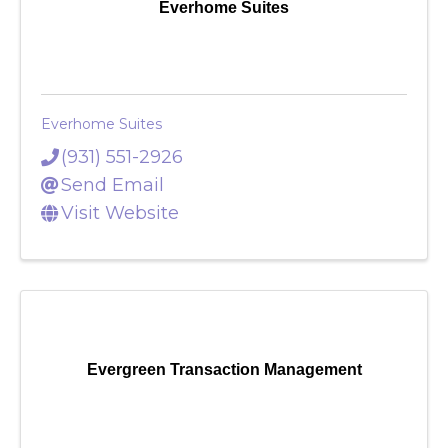
Everhome Suites
Everhome Suites
(931) 551-2926
Send Email
Visit Website
Evergreen Transaction Management