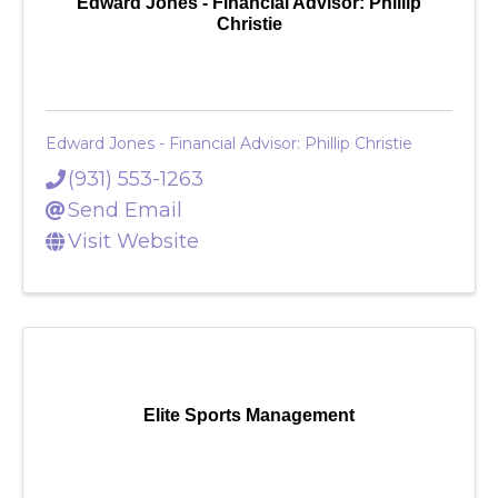
Edward Jones - Financial Advisor: Phillip
Christie
Edward Jones - Financial Advisor: Phillip Christie
(931) 553-1263
Send Email
Visit Website
Elite Sports Management