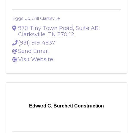
Eggs Up Grill Clarksville
970 Tiny Town Road, Suite AB
,
Clarksville
,
TN
37042
(931) 919-4837
Send Email
Visit Website
Edward C. Burchett Construction