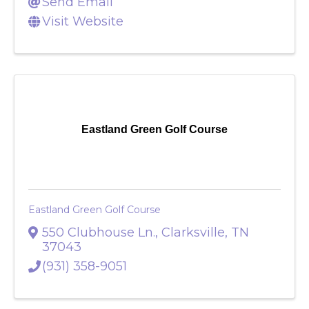
(931) 241-6512
Send Email
Visit Website
Eastland Green Golf Course
Eastland Green Golf Course
550 Clubhouse Ln.
,
Clarksville
,
TN
37043
(931) 358-9051