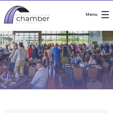
Menu
Public Member Directory