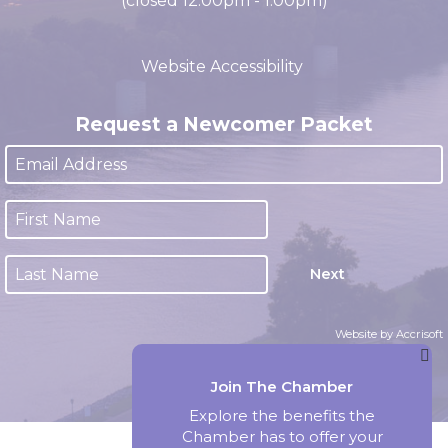
M-F 8:00am - 4:30pm CST
(closed 12:00pm - 1:00pm)
Website Accessibility
Request a Newcomer Packet
Next
Website by Accrisoft
Join The Chamber
Explore the benefits the
Chamber has to offer your