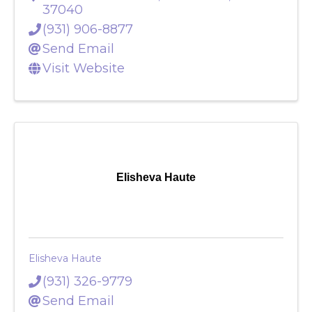
107 Franklin Street
,
Clarksville
,
TN
37040
(931) 906-8877
Send Email
Visit Website
Elisheva Haute
Elisheva Haute
(931) 326-9779