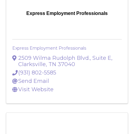
Express Employment Professionals
Express Employment Professionals
2509 Wilma Rudolph Blvd., Suite E
,
Clarksville
,
TN
37040
(931) 802-5585
Send Email
Visit Website