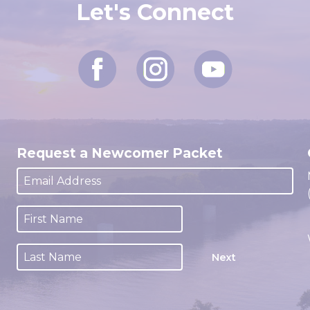
Let's Connect
Request a Newcomer Packet
Next