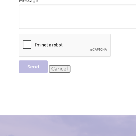
*
Message
Send