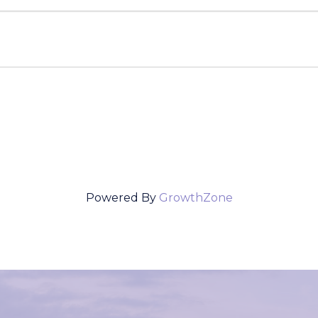
Powered By
GrowthZone