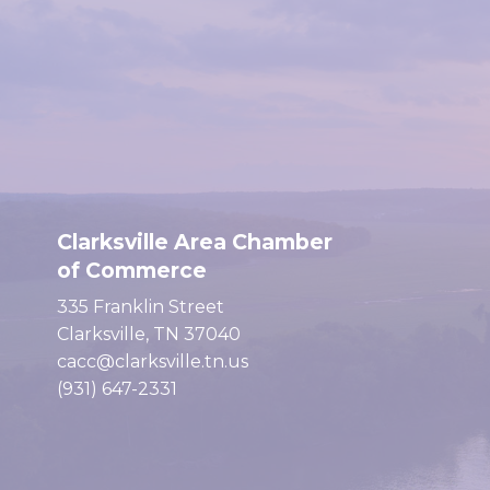
Clarksville Area Chamber
of Commerce
335 Franklin Street
Clarksville, TN 37040
cacc@clarksville.tn.us
(931) 647-2331