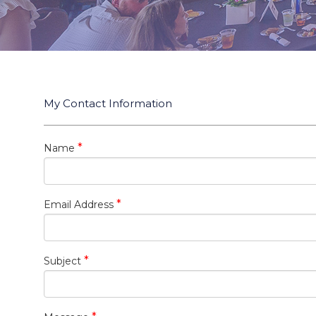
My Contact Information
*
Name
*
Email Address
*
Subject