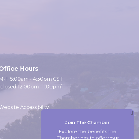
Office Hours
M-F 8:00am - 4:30pm CST
(closed 12:00pm - 1:00pm)
Website Accessibility
Join The Chamber
Website by Accrisoft
Explore the benefits the
Chamber has to offer your