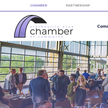
CHAMBER
PARTNERSHIP
Comm