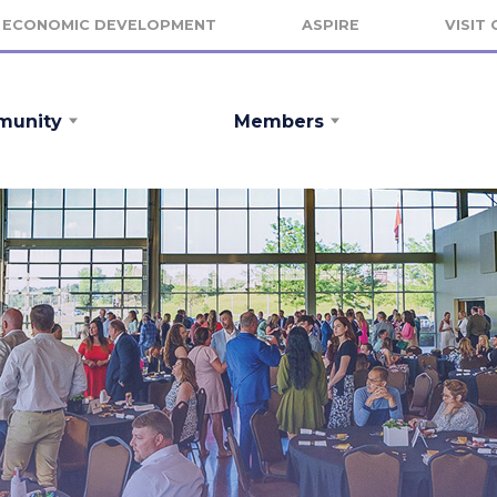
ECONOMIC DEVELOPMENT
ASPIRE
VISIT
unity
Members