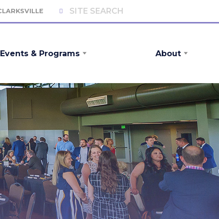
 CLARKSVILLE
Events & Programs
About