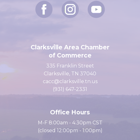
Clarksville Area Chamber
of Commerce
335 Franklin Street
Clarksville, TN 37040
cacc@clarksville.tn.us
(931) 647-2331
Office Hours
M-F 8:00am - 4:30pm CST