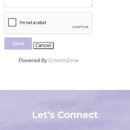
Send
Powered By
GrowthZone
Let's Connect