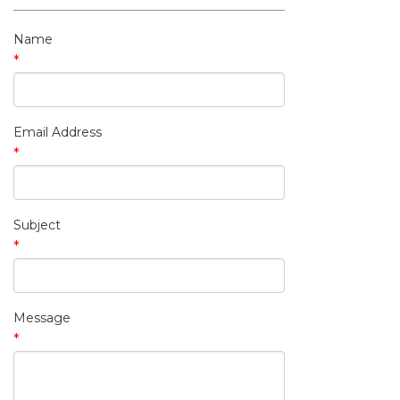
My Contact Information
Name
*
Email Address
*
Subject
*
Message
*