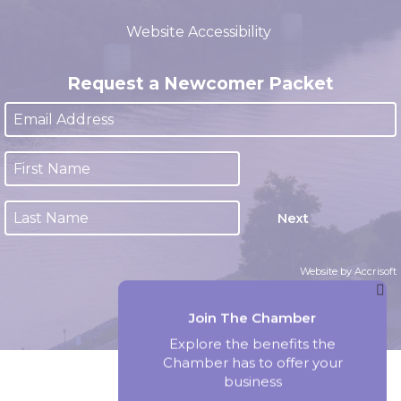
(closed 12:00pm - 1:00pm)
Website Accessibility
Request a Newcomer Packet
Next
Website by Accrisoft
Join The Chamber
Explore the benefits the
Chamber has to offer your
business