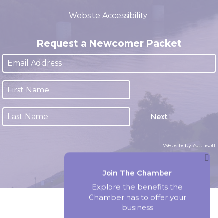
(closed 12:00pm - 1:00pm)
Website Accessibility
Request a Newcomer Packet
Next
Website by Accrisoft
Join The Chamber
Explore the benefits the
Chamber has to offer your
business