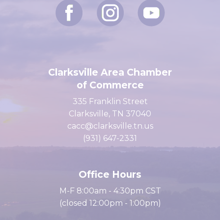
Clarksville Area Chamber
of Commerce
335 Franklin Street
Clarksville, TN 37040
cacc@clarksville.tn.us
(931) 647-2331
Office Hours
M-F 8:00am - 4:30pm CST