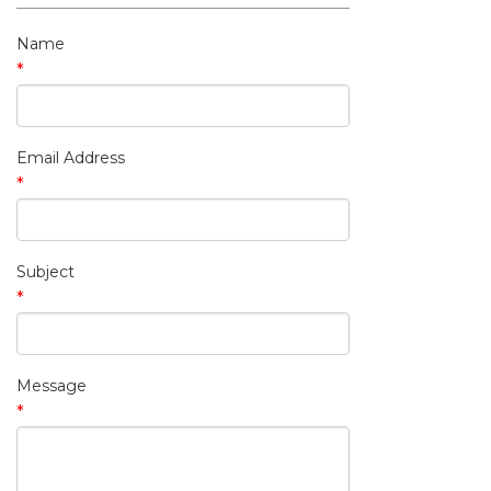
My Contact Information
Name
*
Email Address
*
Subject
*
Message
*