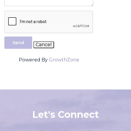
Send
Powered By
GrowthZone
Let's Connect