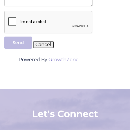
Send
Powered By
GrowthZone
Let's Connect