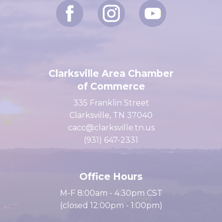
Clarksville Area Chamber
of Commerce
335 Franklin Street
Clarksville, TN 37040
cacc@clarksville.tn.us
(931) 647-2331
Office Hours
M-F 8:00am - 4:30pm CST