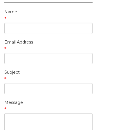
My Contact Information
Name
*
Email Address
*
Subject
*
Message
*