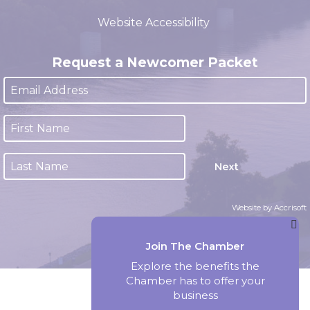
(closed 12:00pm - 1:00pm)
Website Accessibility
Request a Newcomer Packet
Next
Website by Accrisoft
Join The Chamber
Explore the benefits the
Chamber has to offer your
business