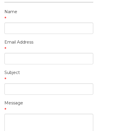
My Contact Information
Name
*
Email Address
*
Subject
*
Message
*