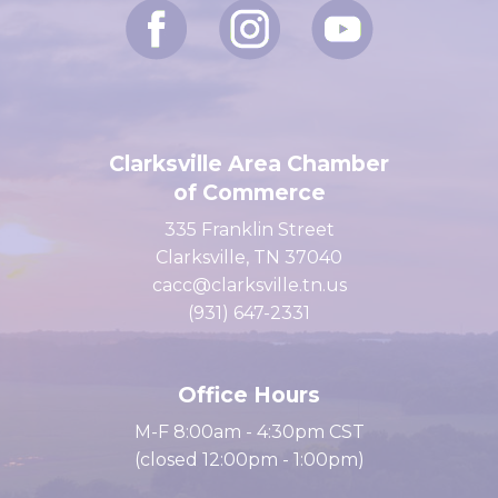
Clarksville Area Chamber
of Commerce
335 Franklin Street
Clarksville, TN 37040
cacc@clarksville.tn.us
(931) 647-2331
Office Hours
M-F 8:00am - 4:30pm CST