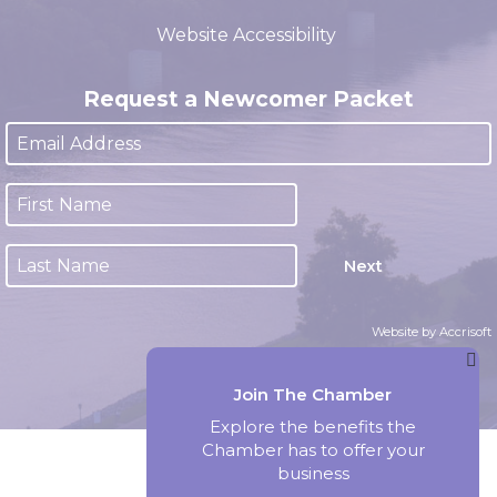
(closed 12:00pm - 1:00pm)
Website Accessibility
Request a Newcomer Packet
Next
Website by Accrisoft
Join The Chamber
Explore the benefits the
Chamber has to offer your
business