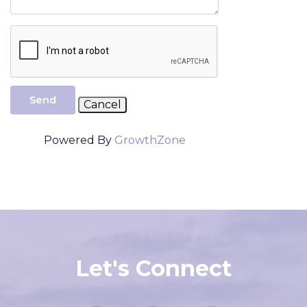
Send
Powered By
GrowthZone
Let's Connect