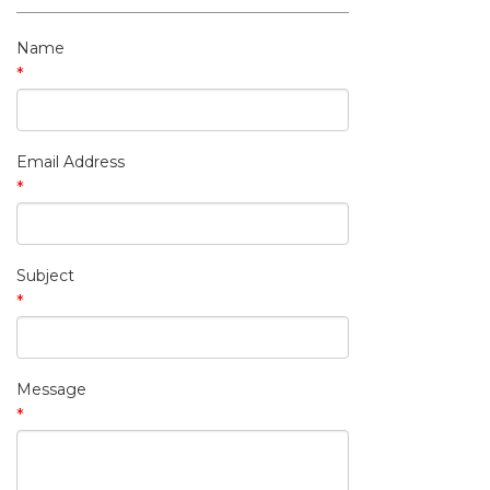
My Contact Information
Name
*
Email Address
*
Subject
*
Message
*