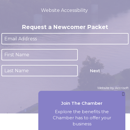
(closed 12:00pm - 1:00pm)
Website Accessibility
Request a Newcomer Packet
Next
Website by Accrisoft
Join The Chamber
Explore the benefits the
Chamber has to offer your
business