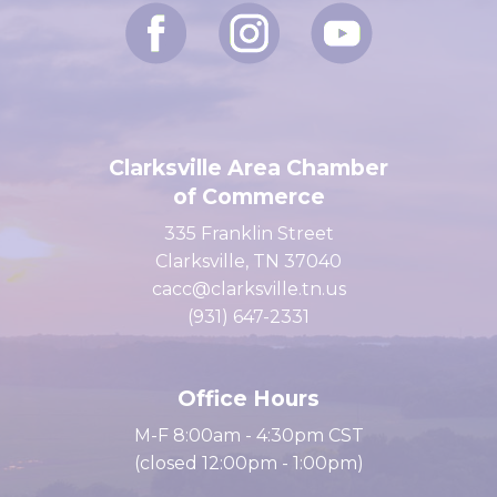
Clarksville Area Chamber
of Commerce
335 Franklin Street
Clarksville, TN 37040
cacc@clarksville.tn.us
(931) 647-2331
Office Hours
M-F 8:00am - 4:30pm CST