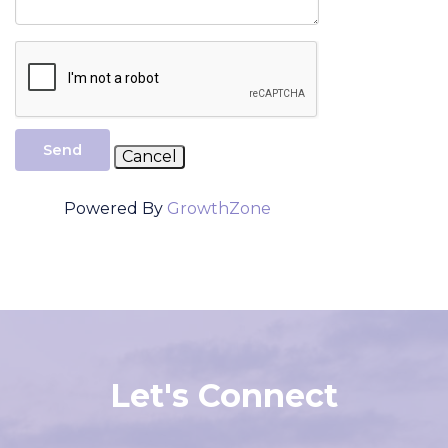
Send
Powered By
GrowthZone
Let's Connect