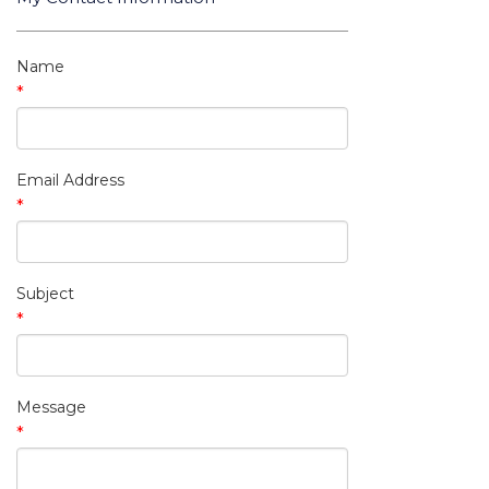
My Contact Information
Name
*
Email Address
*
Subject
*
Message
*