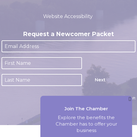
(closed 12:00pm - 1:00pm)
Website Accessibility
Request a Newcomer Packet
Next
Website by Accrisoft
Join The Chamber
Explore the benefits the
Chamber has to offer your
business