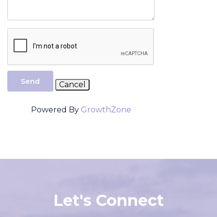
Send
Powered By
GrowthZone
Let's Connect