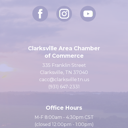
Clarksville Area Chamber
of Commerce
335 Franklin Street
Clarksville, TN 37040
cacc@clarksville.tn.us
(931) 647-2331
Office Hours
M-F 8:00am - 4:30pm CST