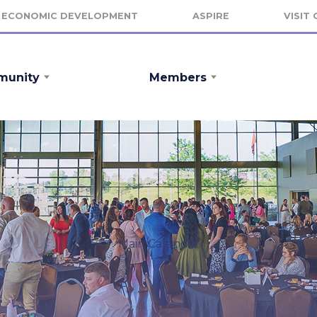
ECONOMIC DEVELOPMENT
ASPIRE
VISIT
unity
Members
Main Calendar