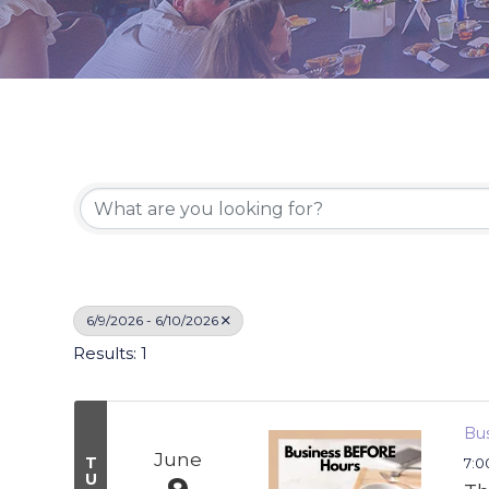
6/9/2026 - 6/10/2026
Results: 1
Bus
June
T
7:0
U