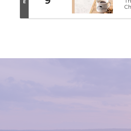
9
Th
E
Ch