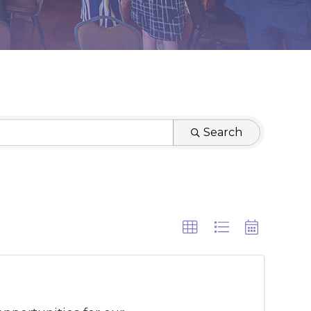
Search