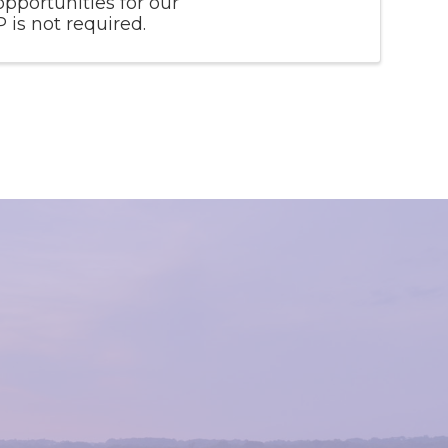
opportunities for our
is not required.