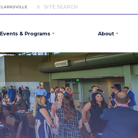
 CLARKSVILLE
Events & Programs
About