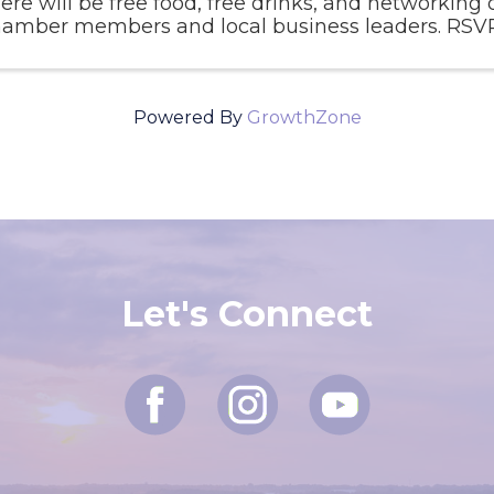
ere will be free food, free drinks, and networking 
amber members and local business leaders. RSVP 
Powered By
GrowthZone
Let's Connect