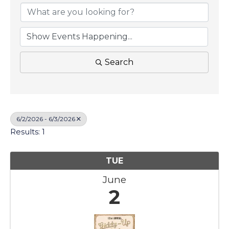
Search
6/2/2026 - 6/3/2026
Results: 1
TUE
June
2