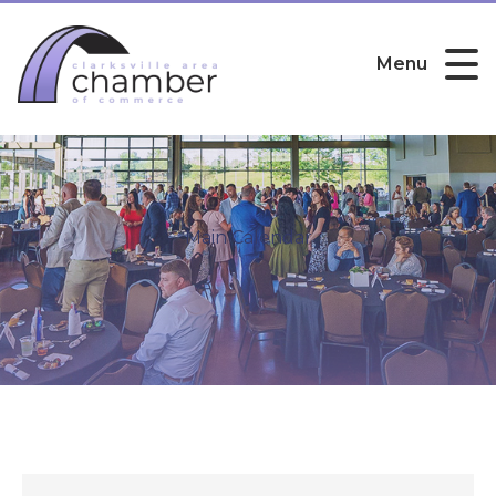
Menu
Main Calendar