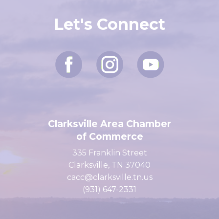
Let's Connect
Clarksville Area Chamber
of Commerce
335 Franklin Street
Clarksville, TN 37040
cacc@clarksville.tn.us
(931) 647-2331