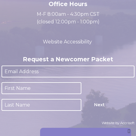
Office Hours
M-F 8:00am - 4:30pm CST
(closed 12:00pm - 1:00pm)
Website Accessibility
Request a Newcomer Packet
Next
Website by Accrisoft