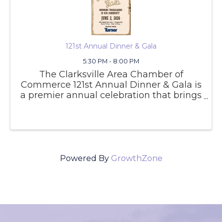
121st Annual Dinner & Gala
5:30 PM - 8:00 PM
The Clarksville Area Chamber of
Commerce 121st Annual Dinner & Gala is
a premier annual celebration that brings
together business leaders, community
partners, and local officials to honor the
achievements and growth of the
Clarksville area. This signature
Powered By
GrowthZone